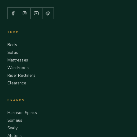
SHOP
Beds
Sofas
Mattresses
Wardrobes
Riser Recliners
Clearance
BRANDS
Harrison Spinks
Somnus
Sealy
Alstons