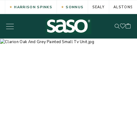
HARRISON SPINKS
SOMNUS
SEALY
ALSTONS