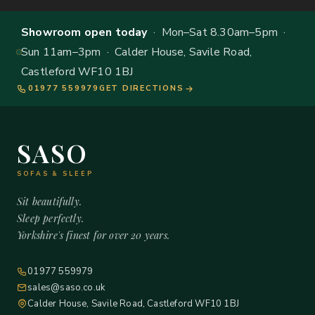
Showroom open today
· Mon–Sat 8.30am–5pm ·
Sun 11am–3pm · Calder House, Savile Road,
Castleford WF10 1BJ
01977 559979
GET DIRECTIONS
SASO
SOFAS & SLEEP
Sit beautifully.
Sleep perfectly.
Yorkshire's finest for over 20 years.
01977 559979
sales@saso.co.uk
Calder House, Savile Road, Castleford WF10 1BJ