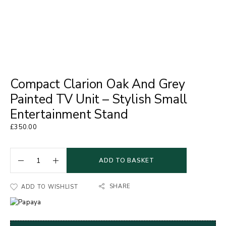
Compact Clarion Oak And Grey
Painted TV Unit – Stylish Small
Entertainment Stand
£
350.00
ADD TO BASKET
SHARE
ADD TO WISHLIST