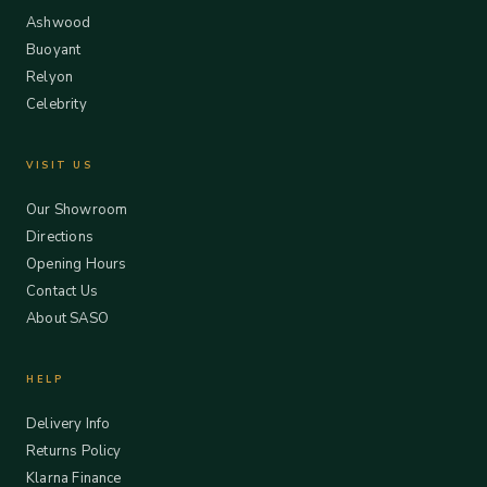
Ashwood
Buoyant
Relyon
Celebrity
VISIT US
Our Showroom
Directions
Opening Hours
Contact Us
About SASO
HELP
Delivery Info
Returns Policy
Klarna Finance