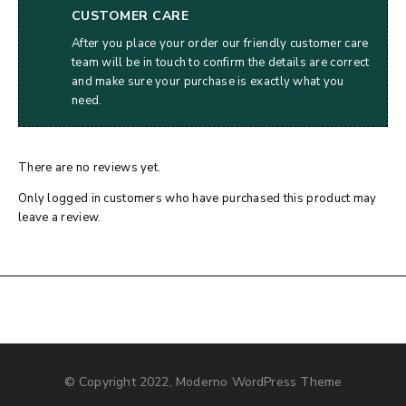
CUSTOMER CARE
After you place your order our friendly customer care
team will be in touch to confirm the details are correct
and make sure your purchase is exactly what you
need.
There are no reviews yet.
Only logged in customers who have purchased this product may
leave a review.
© Copyright 2022, Moderno WordPress Theme