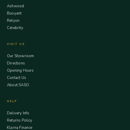
Ashwood
Buoyant
Relyon
Celebrity
VISIT US
Our Showroom
Directions
Opening Hours
Contact Us
About SASO
HELP
Delivery Info
Returns Policy
Klarna Finance