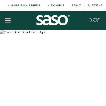
HARRISON SPINKS
SOMNUS
SEALY
ALSTONS