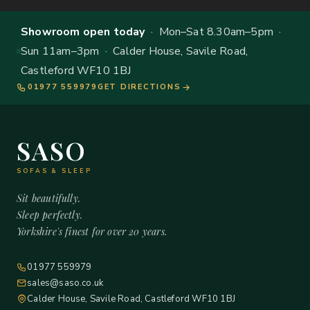
Showroom open today
· Mon–Sat 8.30am–5pm ·
Sun 11am–3pm · Calder House, Savile Road,
Castleford WF10 1BJ
01977 559979
GET DIRECTIONS
SASO
SOFAS & SLEEP
Sit beautifully.
Sleep perfectly.
Yorkshire's finest for over 20 years.
01977 559979
sales@saso.co.uk
Calder House, Savile Road, Castleford WF10 1BJ