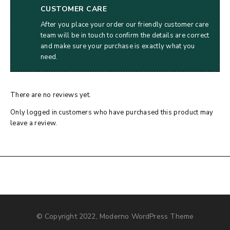
CUSTOMER CARE
After you place your order our friendly customer care
team will be in touch to confirm the details are correct
and make sure your purchase is exactly what you
need.
There are no reviews yet.
Only logged in customers who have purchased this product may
leave a review.
© Copyright 2022, Moderno WordPress Theme