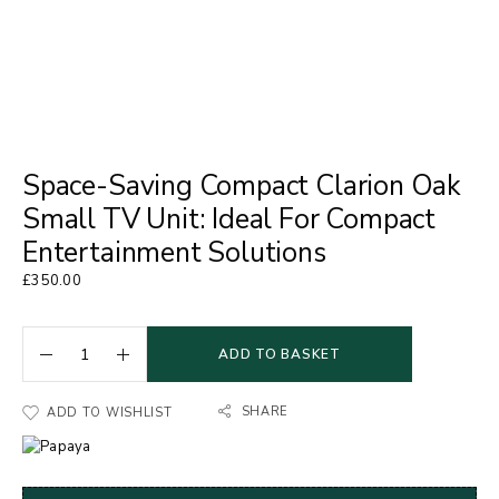
Space-Saving Compact Clarion Oak
Small TV Unit: Ideal For Compact
Entertainment Solutions
£
350.00
ADD TO BASKET
SHARE
ADD TO WISHLIST