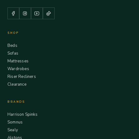
SHOP
Beds
Sofas
Mattresses
Wardrobes
Riser Recliners
Clearance
BRANDS
Harrison Spinks
Somnus
Sealy
Alstons