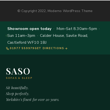
© Copyright 2022, Moderno WordPress Theme
Showroom open today
· Mon–Sat 8.30am–5pm ·
Sun 11am–3pm · Calder House, Savile Road,
Castleford WF10 1BJ
01977 559979
GET DIRECTIONS
SASO
SOFAS & SLEEP
Sit beautifully.
Sleep perfectly.
Yorkshire's finest for over 20 years.