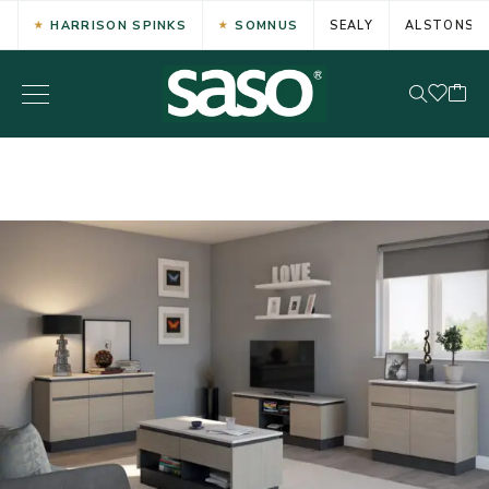
HARRISON SPINKS
SOMNUS
SEALY
ALSTONS