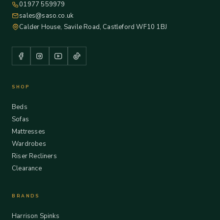
01977 559979
sales@saso.co.uk
Calder House, Savile Road, Castleford WF10 1BJ
SHOP
Beds
Sofas
Mattresses
Wardrobes
Riser Recliners
Clearance
BRANDS
Harrison Spinks