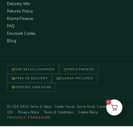
Delivery Info
Returns Policy
Klarna Finance
FAQ
Discount Codes
Blog
NBF RETAIL CHAMPION
PRICE PROMISE
FREE UK DELIVERY
KLARNA PAY LATER
PROUDLY YORKSHIRE
0
© 2026 SASO Sofas & Sleep · Calder House, Savile Road, Castleford WF10
1BJ ·
Privacy Policy
·
Terms & Conditions
·
Cookie Policy
PROUDLY YORKSHIRE