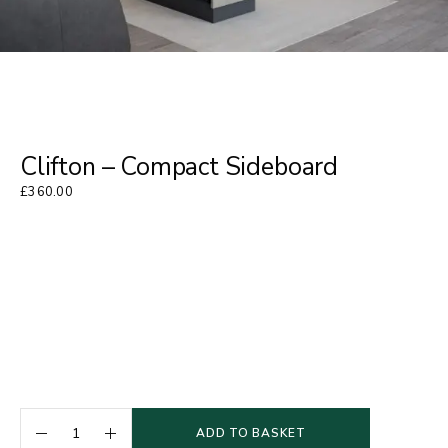
Clifton – Compact Sideboard
£
360.00
ADD TO BASKET