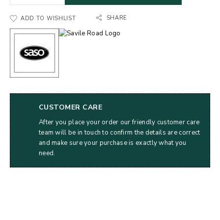
SHARE
ADD TO WISHLIST
CUSTOMER CARE
After you place your order our friendly customer care
team will be in touch to confirm the details are correct
and make sure your purchase is exactly what you
need.