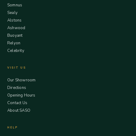
Somnus
Sealy
Alstons
Ashwood
Buoyant
Relyon
Celebrity
VISIT US
Our Showroom
Directions
Opening Hours
Contact Us
About SASO
HELP