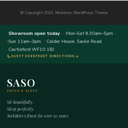
© Copyright 2022, Moderno WordPress Theme
Showroom open today
· Mon–Sat 8.30am–5pm ·
Sun 11am–3pm · Calder House, Savile Road,
Castleford WF10 1BJ
01977 559979
GET DIRECTIONS
SASO
SOFAS & SLEEP
Sit beautifully.
Sleep perfectly.
Yorkshire's finest for over 20 years.