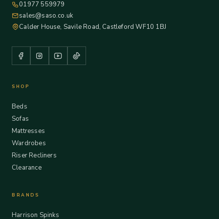
01977 559979
sales@saso.co.uk
Calder House, Savile Road, Castleford WF10 1BJ
SHOP
Beds
Sofas
Mattresses
Wardrobes
Riser Recliners
Clearance
BRANDS
Harrison Spinks