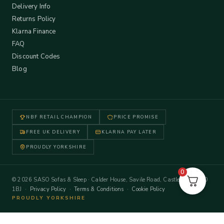
Delivery Info
Returns Policy
Klarna Finance
FAQ
Discount Codes
Blog
NBF RETAIL CHAMPION
PRICE PROMISE
FREE UK DELIVERY
KLARNA PAY LATER
PROUDLY YORKSHIRE
0
© 2026 SASO Sofas & Sleep · Calder House, Savile Road, Castleford WF10
1BJ ·
Privacy Policy
·
Terms & Conditions
·
Cookie Policy
PROUDLY YORKSHIRE