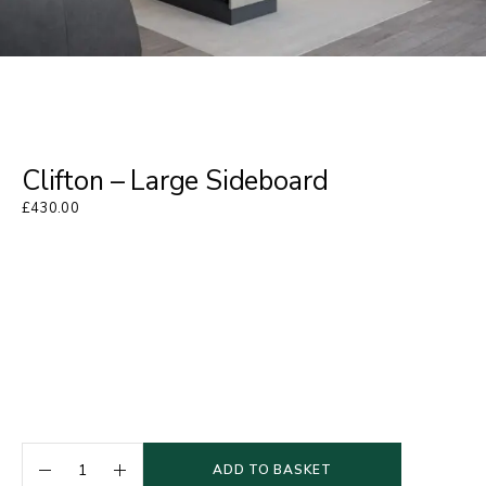
Clifton – Large Sideboard
£
430.00
ADD TO BASKET