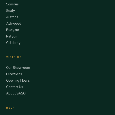
Somnus
Sealy
Alstons
Ashwood
Buoyant
Relyon
Celebrity
VISIT US
Our Showroom
Directions
Opening Hours
Contact Us
About SASO
HELP