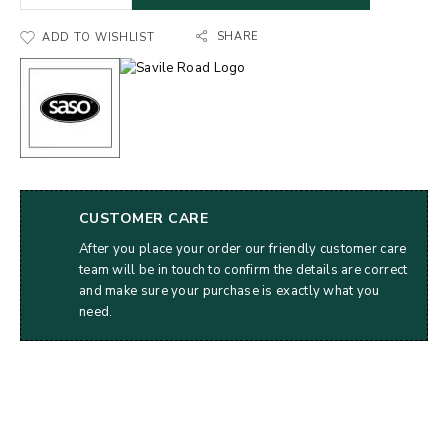
SHARE
ADD TO WISHLIST
CUSTOMER CARE
After you place your order our friendly customer care
team will be in touch to confirm the details are correct
and make sure your purchase is exactly what you
need.