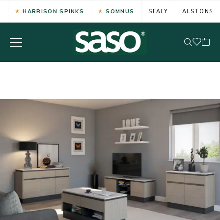
HARRISON SPINKS
SOMNUS
SEALY
ALSTONS