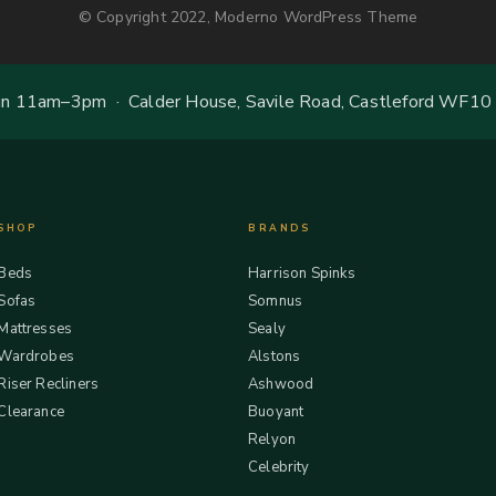
© Copyright 2022, Moderno WordPress Theme
 11am–3pm · Calder House, Savile Road, Castleford WF10
SHOP
BRANDS
Beds
Harrison Spinks
Sofas
Somnus
Mattresses
Sealy
Wardrobes
Alstons
Riser Recliners
Ashwood
Clearance
Buoyant
Relyon
Celebrity