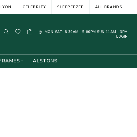
ELYON
CELEBRITY
SLEEPEEZEE
ALL BRANDS
MON-SAT: 8.30AM - 5.00PM SUN 11AM - 3PM
LOGIN
FRAMES
ALSTONS