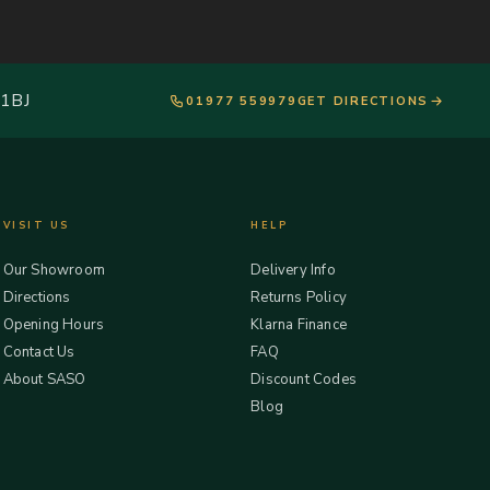
 1BJ
01977 559979
GET DIRECTIONS
VISIT US
HELP
Our Showroom
Delivery Info
Directions
Returns Policy
Opening Hours
Klarna Finance
Contact Us
FAQ
About SASO
Discount Codes
Blog