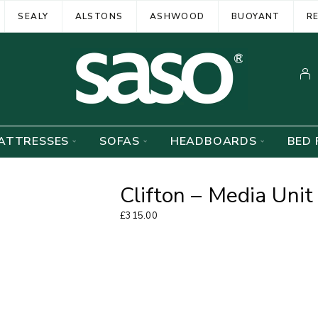
SEALY
ALSTONS
ASHWOOD
BUOYANT
R
ATTRESSES
SOFAS
HEADBOARDS
BED 
Clifton – Media Unit
£
315.00