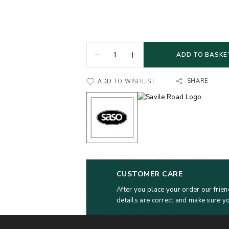
ADD TO BASKE
SHARE
ADD TO WISHLIST
CUSTOMER CARE
After you place your order our frien
details are correct and make sure y