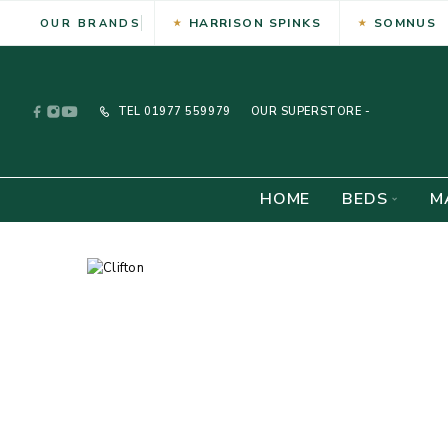
HARRISON SPINKS
SOMNUS
OUR BRANDS
TEL
01977 559979
OUR SUPERSTORE -
HOME
BEDS
M