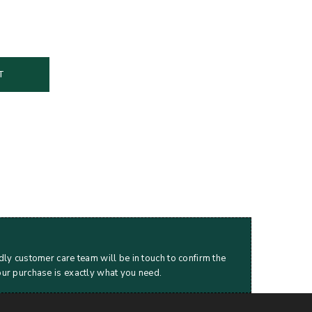
T
dly customer care team will be in touch to confirm the
our purchase is exactly what you need.