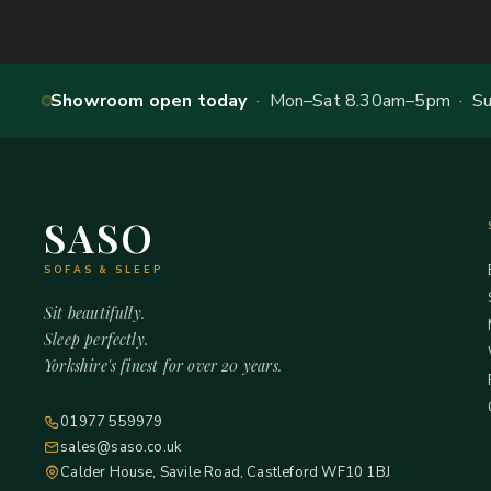
Showroom open today
· Mon–Sat 8.30am–5pm · Sun
SASO
SOFAS & SLEEP
Sit beautifully.
Sleep perfectly.
Yorkshire's finest for over 20 years.
01977 559979
sales@saso.co.uk
Calder House, Savile Road, Castleford WF10 1BJ