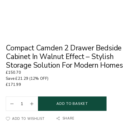
Compact Camden 2 Drawer Bedside
Cabinet In Walnut Effect – Stylish
Storage Solution For Modern Homes
£
150.70
Save
£
21.29
(12% OFF)
£
171.99
ADD TO BASKET
SHARE
ADD TO WISHLIST