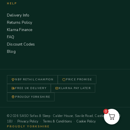
HELP
Delivery Info
Returns Policy
Klarna Finance
FAQ
Discount Codes
Blog
NBF RETAIL CHAMPION
PRICE PROMISE
FREE UK DELIVERY
KLARNA PAY LATER
PROUDLY YORKSHIRE
0
© 2026 SASO Sofas & Sleep · Calder House, Savile Road, Castleford WF10
1BJ ·
Privacy Policy
·
Terms & Conditions
·
Cookie Policy
PROUDLY YORKSHIRE