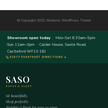
© Copyright 2022, Moderno WordPress Theme
Showroom open today
· Mon–Sat 8.30am–5pm ·
Sun 11am–3pm · Calder House, Savile Road,
Castleford WF10 1BJ
01977 559979
GET DIRECTIONS
SASO
SOFAS & SLEEP
Sit beautifully.
Sleep perfectly.
Yorkshire's finest for over 20 years.