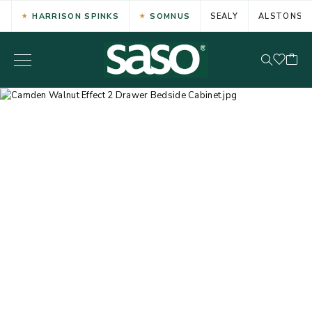
HARRISON SPINKS
SOMNUS
SEALY
ALSTONS