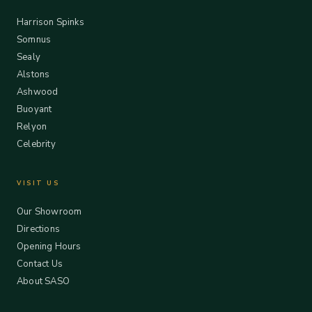
Harrison Spinks
Somnus
Sealy
Alstons
Ashwood
Buoyant
Relyon
Celebrity
VISIT US
Our Showroom
Directions
Opening Hours
Contact Us
About SASO