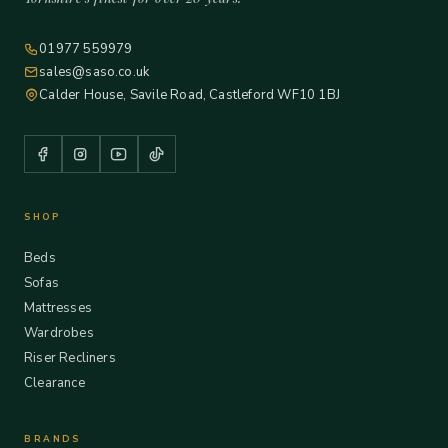
01977 559979
sales@saso.co.uk
Calder House, Savile Road, Castleford WF10 1BJ
SHOP
Beds
Sofas
Mattresses
Wardrobes
Riser Recliners
Clearance
BRANDS