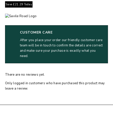
Save
£
21.29
Today
CUSTOMER CARE
After you place your order our friendly customer care
team will be in touch to confirm the details are correct
and make sure your purchase is exactly what you
need.
There are no reviews yet.
Only logged in customers who have purchased this product may
leave a review.