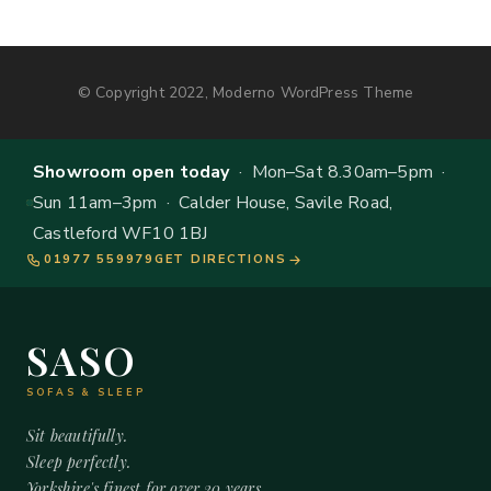
© Copyright 2022, Moderno WordPress Theme
Showroom open today
· Mon–Sat 8.30am–5pm ·
Sun 11am–3pm · Calder House, Savile Road,
Castleford WF10 1BJ
01977 559979
GET DIRECTIONS
SASO
SOFAS & SLEEP
Sit beautifully.
Sleep perfectly.
Yorkshire's finest for over 20 years.