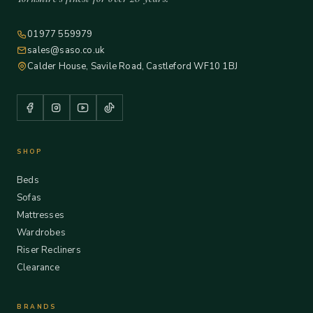
01977 559979
sales@saso.co.uk
Calder House, Savile Road, Castleford WF10 1BJ
SHOP
Beds
Sofas
Mattresses
Wardrobes
Riser Recliners
Clearance
BRANDS