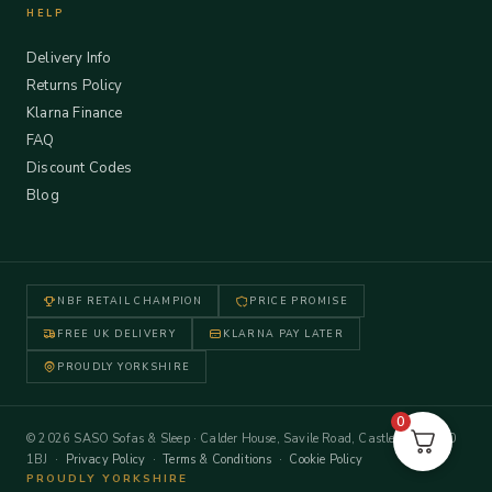
HELP
Delivery Info
Returns Policy
Klarna Finance
FAQ
Discount Codes
Blog
NBF RETAIL CHAMPION
PRICE PROMISE
FREE UK DELIVERY
KLARNA PAY LATER
PROUDLY YORKSHIRE
0
© 2026 SASO Sofas & Sleep · Calder House, Savile Road, Castleford WF10
1BJ ·
Privacy Policy
·
Terms & Conditions
·
Cookie Policy
PROUDLY YORKSHIRE