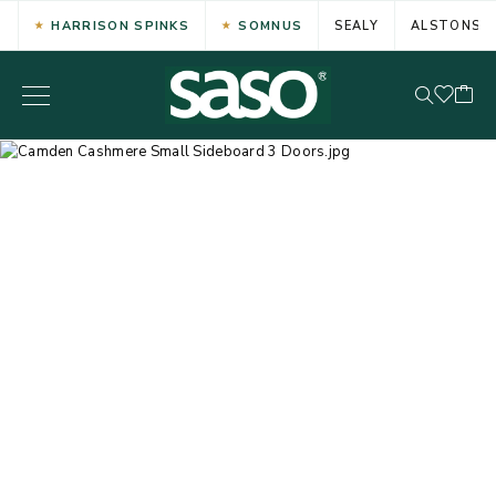
HARRISON SPINKS
SOMNUS
SEALY
ALSTONS