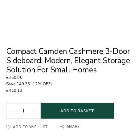
Compact Camden Cashmere 3-Door
Sideboard: Modern, Elegant Storage
Solution For Small Homes
£
360.80
Save
£
49.33
(12% OFF)
£
410.13
ADD TO BASKET
SHARE
ADD TO WISHLIST