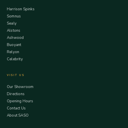
Harrison Spinks
Somnus
Sealy
Alstons
Ashwood
Buoyant
Relyon
Celebrity
VISIT US
Our Showroom
Directions
Opening Hours
Contact Us
About SASO