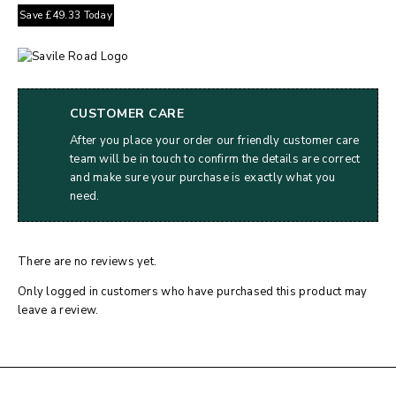
Save
£
49.33
Today
CUSTOMER CARE
After you place your order our friendly customer care
team will be in touch to confirm the details are correct
and make sure your purchase is exactly what you
need.
There are no reviews yet.
Only logged in customers who have purchased this product may
leave a review.