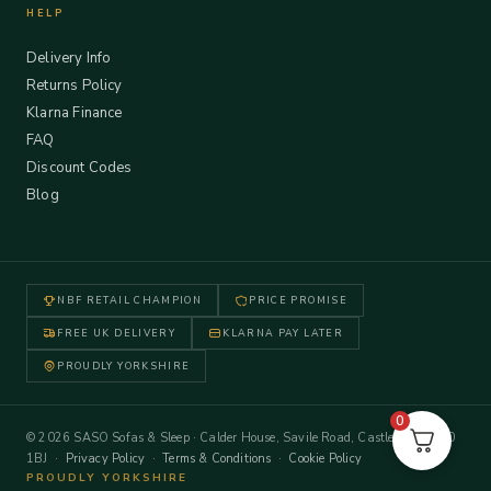
HELP
Delivery Info
Returns Policy
Klarna Finance
FAQ
Discount Codes
Blog
NBF RETAIL CHAMPION
PRICE PROMISE
FREE UK DELIVERY
KLARNA PAY LATER
PROUDLY YORKSHIRE
0
© 2026 SASO Sofas & Sleep · Calder House, Savile Road, Castleford WF10
1BJ ·
Privacy Policy
·
Terms & Conditions
·
Cookie Policy
PROUDLY YORKSHIRE