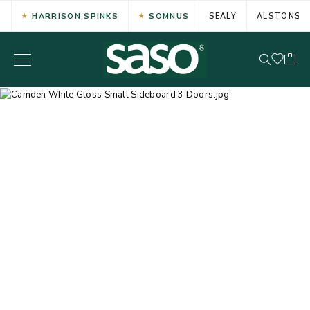
HARRISON SPINKS
SOMNUS
SEALY
ALSTONS