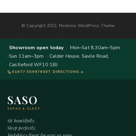
© Copyright 2022, Moderno WordPress Theme
Showroom open today
· Mon–Sat 8.30am–5pm ·
Sun 11am–3pm · Calder House, Savile Road,
Castleford WF10 1BJ
01977 559979
GET DIRECTIONS
SASO
SOFAS & SLEEP
Sit beautifully.
Sleep perfectly.
Yorkshire's finest for over 20 years.