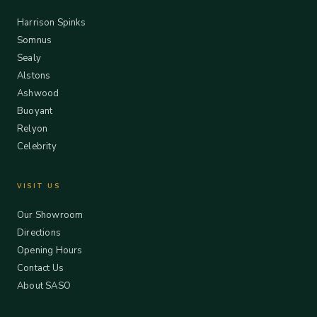
Harrison Spinks
Somnus
Sealy
Alstons
Ashwood
Buoyant
Relyon
Celebrity
VISIT US
Our Showroom
Directions
Opening Hours
Contact Us
About SASO