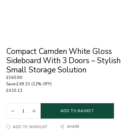
Compact Camden White Gloss
Sideboard With 3 Doors – Stylish
Small Storage Solution
£
360.80
Save
£
49.33
(12% OFF)
£
410.13
ADD TO BASKET
SHARE
ADD TO WISHLIST