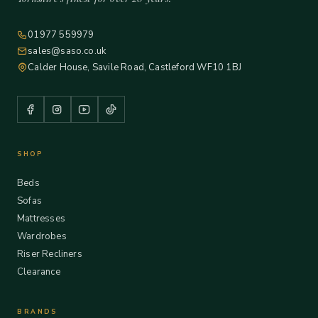
01977 559979
sales@saso.co.uk
Calder House, Savile Road, Castleford WF10 1BJ
SHOP
Beds
Sofas
Mattresses
Wardrobes
Riser Recliners
Clearance
BRANDS