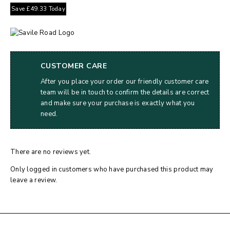
Save
£
49.33
Today
CUSTOMER CARE
After you place your order our friendly customer care
team will be in touch to confirm the details are correct
and make sure your purchase is exactly what you
need.
There are no reviews yet.
Only logged in customers who have purchased this product may
leave a review.