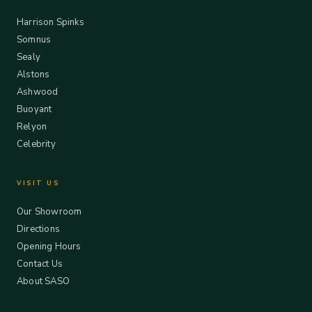
Harrison Spinks
Somnus
Sealy
Alstons
Ashwood
Buoyant
Relyon
Celebrity
VISIT US
Our Showroom
Directions
Opening Hours
Contact Us
About SASO