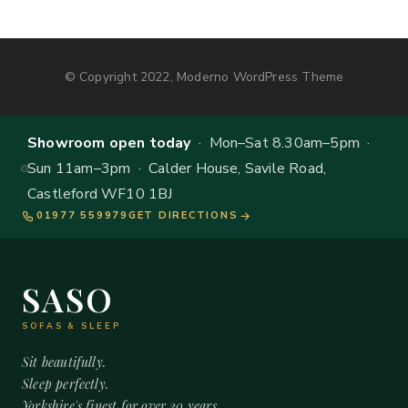
© Copyright 2022, Moderno WordPress Theme
Showroom open today
· Mon–Sat 8.30am–5pm ·
Sun 11am–3pm · Calder House, Savile Road,
Castleford WF10 1BJ
01977 559979
GET DIRECTIONS
SASO
SOFAS & SLEEP
Sit beautifully.
Sleep perfectly.
Yorkshire's finest for over 20 years.