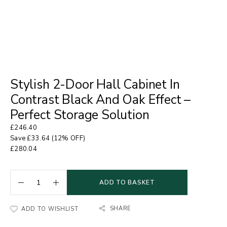
Stylish 2-Door Hall Cabinet In
Contrast Black And Oak Effect –
Perfect Storage Solution
£
246.40
Save
£
33.64
(12% OFF)
£
280.04
ADD TO BASKET
SHARE
ADD TO WISHLIST