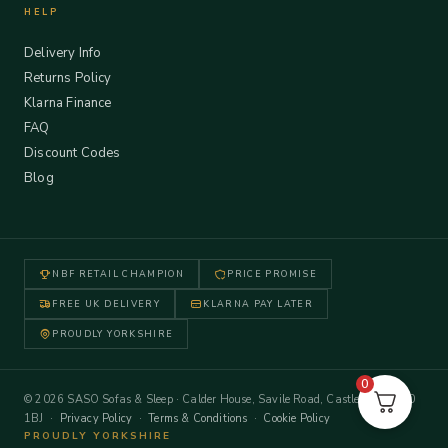
HELP
Delivery Info
Returns Policy
Klarna Finance
FAQ
Discount Codes
Blog
NBF RETAIL CHAMPION
PRICE PROMISE
FREE UK DELIVERY
KLARNA PAY LATER
PROUDLY YORKSHIRE
0
© 2026 SASO Sofas & Sleep · Calder House, Savile Road, Castleford WF10
1BJ ·
Privacy Policy
·
Terms & Conditions
·
Cookie Policy
PROUDLY YORKSHIRE