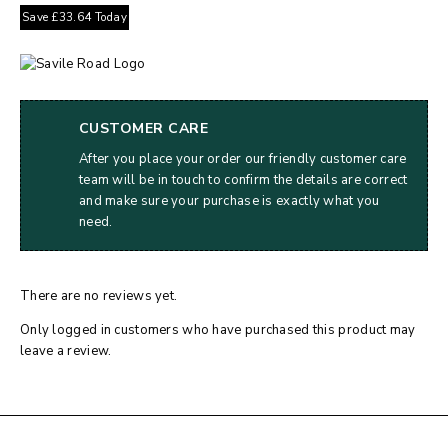
Save
£
33.64
Today
CUSTOMER CARE
After you place your order our friendly customer care
team will be in touch to confirm the details are correct
and make sure your purchase is exactly what you
need.
There are no reviews yet.
Only logged in customers who have purchased this product may
leave a review.