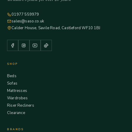
01977 559979
sales@saso.co.uk
Calder House, Savile Road, Castleford WF10 1BJ
SHOP
Beds
Sofas
Mattresses
Wardrobes
Riser Recliners
Clearance
BRANDS