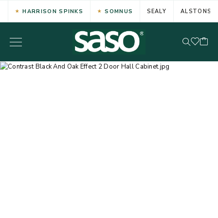
HARRISON SPINKS
SOMNUS
SEALY
ALSTONS