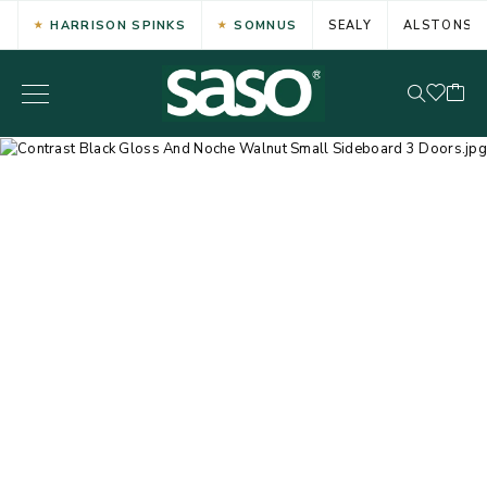
HARRISON SPINKS
SOMNUS
SEALY
ALSTONS