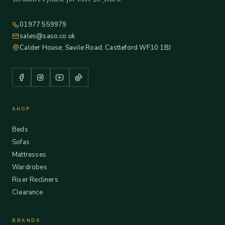
01977 559979
sales@saso.co.uk
Calder House, Savile Road, Castleford WF10 1BJ
SHOP
Beds
Sofas
Mattresses
Wardrobes
Riser Recliners
Clearance
BRANDS