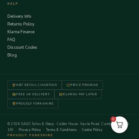
HELP
Delivery Info
Returns Policy
Klarna Finance
FAQ
Discount Codes
Blog
NBF RETAIL CHAMPION
PRICE PROMISE
FREE UK DELIVERY
KLARNA PAY LATER
PROUDLY YORKSHIRE
0
© 2026 SASO Sofas & Sleep · Calder House, Savile Road, Castleford WF10
1BJ ·
Privacy Policy
·
Terms & Conditions
·
Cookie Policy
PROUDLY YORKSHIRE