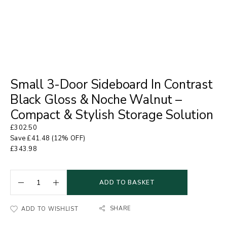
Small 3-Door Sideboard In Contrast
Black Gloss & Noche Walnut –
Compact & Stylish Storage Solution
£
302.50
Save
£
41.48
(12% OFF)
£
343.98
ADD TO BASKET
SHARE
ADD TO WISHLIST