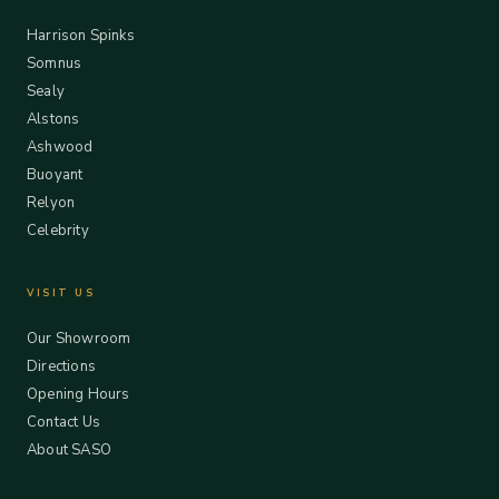
Harrison Spinks
Somnus
Sealy
Alstons
Ashwood
Buoyant
Relyon
Celebrity
VISIT US
Our Showroom
Directions
Opening Hours
Contact Us
About SASO