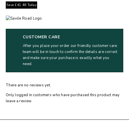
Save
£
41.48
Today
CUSTOMER CARE
After you place your order our friendly customer care
team will be in touch to confirm the details are correct
and make sure your purchase is exactly what you
need.
There are no reviews yet.
Only logged in customers who have purchased this product may
leave a review.