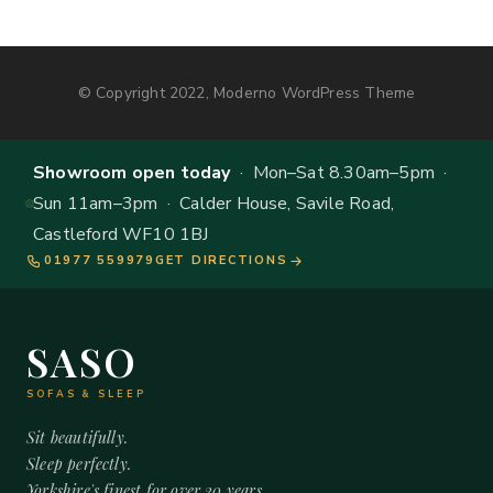
© Copyright 2022, Moderno WordPress Theme
Showroom open today
· Mon–Sat 8.30am–5pm ·
Sun 11am–3pm · Calder House, Savile Road,
Castleford WF10 1BJ
01977 559979
GET DIRECTIONS
SASO
SOFAS & SLEEP
Sit beautifully.
Sleep perfectly.
Yorkshire's finest for over 20 years.