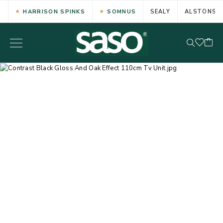
HARRISON SPINKS
SOMNUS
SEALY
ALSTONS