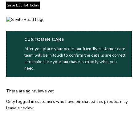
Save
£
33.64
Today
CUSTOMER CARE
After you place your order our friendly customer care
team will be in touch to confirm the details are correct
and make sure your purchase is exactly what you
need.
There are no reviews yet.
Only logged in customers who have purchased this product may
leave a review.