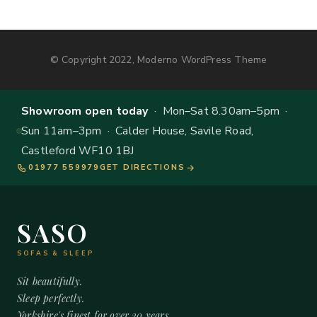
© Copyright 2022, Moderno WordPress Theme
Showroom open today
· Mon–Sat 8.30am–5pm ·
Sun 11am–3pm · Calder House, Savile Road,
Castleford WF10 1BJ
01977 559979
GET DIRECTIONS
SASO
SOFAS & SLEEP
Sit beautifully.
Sleep perfectly.
Yorkshire's finest for over 20 years.