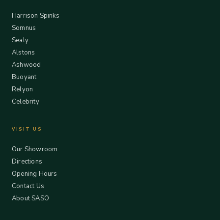
Harrison Spinks
Somnus
Sealy
Alstons
Ashwood
Buoyant
Relyon
Celebrity
VISIT US
Our Showroom
Directions
Opening Hours
Contact Us
About SASO