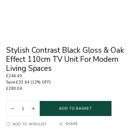
Stylish Contrast Black Gloss & Oak
Effect 110cm TV Unit For Modern
Living Spaces
£
246.40
Save
£
33.64
(12% OFF)
£
280.04
ADD TO BASKET
SHARE
ADD TO WISHLIST