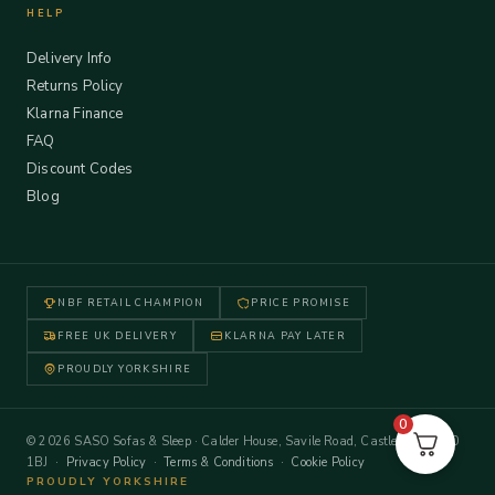
HELP
Delivery Info
Returns Policy
Klarna Finance
FAQ
Discount Codes
Blog
NBF RETAIL CHAMPION
PRICE PROMISE
FREE UK DELIVERY
KLARNA PAY LATER
PROUDLY YORKSHIRE
0
© 2026 SASO Sofas & Sleep · Calder House, Savile Road, Castleford WF10
1BJ ·
Privacy Policy
·
Terms & Conditions
·
Cookie Policy
PROUDLY YORKSHIRE