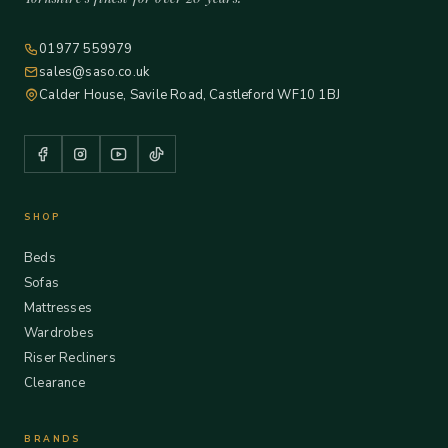
01977 559979
sales@saso.co.uk
Calder House, Savile Road, Castleford WF10 1BJ
SHOP
Beds
Sofas
Mattresses
Wardrobes
Riser Recliners
Clearance
BRANDS