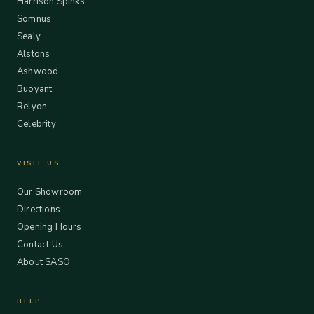
Harrison Spinks
Somnus
Sealy
Alstons
Ashwood
Buoyant
Relyon
Celebrity
VISIT US
Our Showroom
Directions
Opening Hours
Contact Us
About SASO
HELP