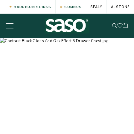
HARRISON SPINKS
SOMNUS
SEALY
ALSTONS