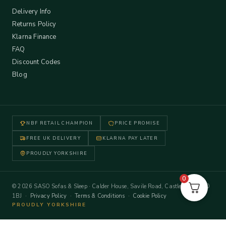
Delivery Info
Returns Policy
Klarna Finance
FAQ
Discount Codes
Blog
NBF RETAIL CHAMPION
PRICE PROMISE
FREE UK DELIVERY
KLARNA PAY LATER
PROUDLY YORKSHIRE
0
© 2026 SASO Sofas & Sleep · Calder House, Savile Road, Castleford WF10
1BJ ·
Privacy Policy
·
Terms & Conditions
·
Cookie Policy
PROUDLY YORKSHIRE