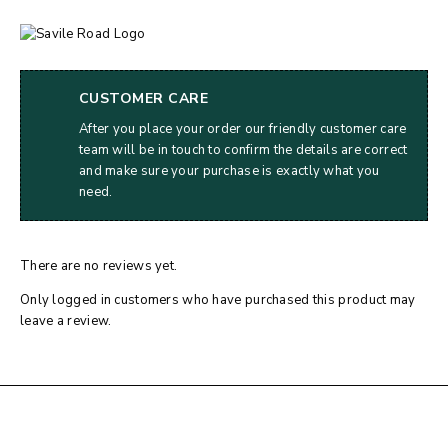
CUSTOMER CARE
After you place your order our friendly customer care
team will be in touch to confirm the details are correct
and make sure your purchase is exactly what you
need.
There are no reviews yet.
Only logged in customers who have purchased this product may
leave a review.