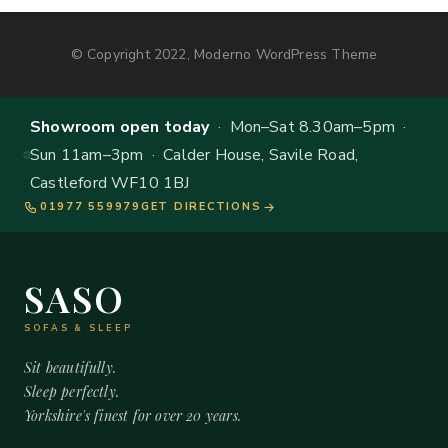
© Copyright 2022, Moderno WordPress Theme
Showroom open today
· Mon–Sat 8.30am–5pm ·
Sun 11am–3pm · Calder House, Savile Road,
Castleford WF10 1BJ
01977 559979
GET DIRECTIONS
SASO
SOFAS & SLEEP
Sit beautifully.
Sleep perfectly.
Yorkshire's finest for over 20 years.