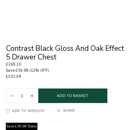
Contrast Black Gloss And Oak Effect
5 Drawer Chest
£
265.10
Save
£
36.98
(12% OFF)
£
302.08
ADD TO BASKET
SHARE
ADD TO WISHLIST
Save
£
36.98
Today