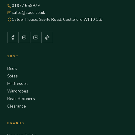
01977 559979
sales@saso.co.uk
Calder House, Savile Road, Castleford WF10 1BJ
SHOP
Beds
Sofas
Mattresses
Wardrobes
Riser Recliners
Clearance
BRANDS