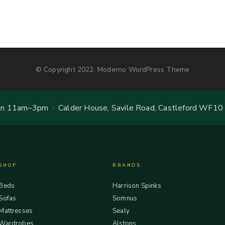
© Copyright 2022, Moderno WordPress Theme
 11am–3pm · Calder House, Savile Road, Castleford WF10
SHOP
BRANDS
Beds
Harrison Spinks
Sofas
Somnus
Mattresses
Sealy
Wardrobes
Alstons