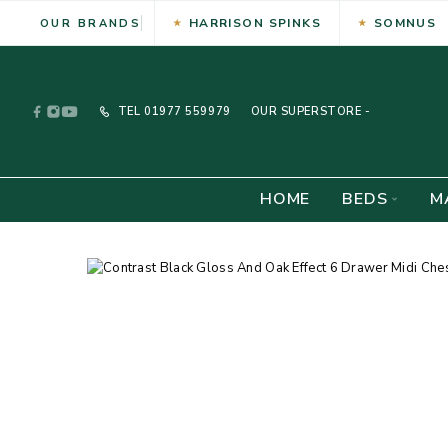
HARRISON SPINKS
SOMNUS
OUR BRANDS
TEL
01977 559979
OUR SUPERSTORE -
HOME
BEDS
M