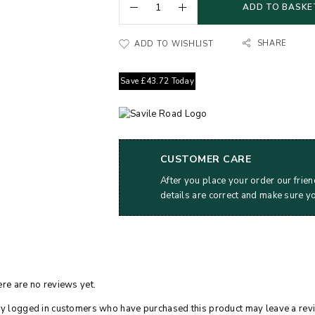
ADD TO BASKE
SHARE
ADD TO WISHLIST
Save
£
43.72
Today
CUSTOMER CARE
After you place your order our frien
details are correct and make sure y
re are no reviews yet.
y logged in customers who have purchased this product may leave a rev