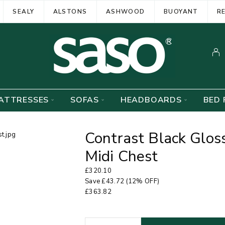
SEALY
ALSTONS
ASHWOOD
BUOYANT
R
ATTRESSES
SOFAS
HEADBOARDS
BED 
Contrast Black Glos
Midi Chest
£
320.10
Save
£
43.72
(12% OFF)
£
363.82