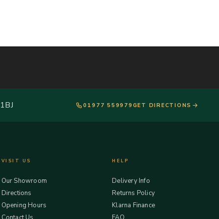
 1BJ
01977 559979
GET DIRECTIONS
VISIT US
HELP
Our Showroom
Delivery Info
Directions
Returns Policy
Opening Hours
Klarna Finance
Contact Us
FAQ