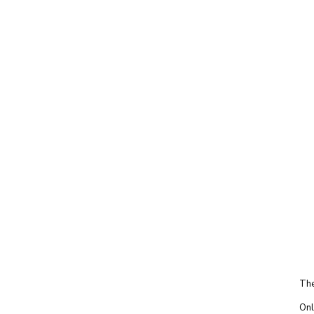
The
Onl