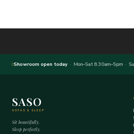
Showroom open today
· Mon–Sat 8.30am–5pm · Sun
SASO
SOFAS & SLEEP
Sit beautifully.
Sleep perfectly.