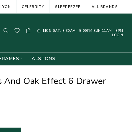
ELYON
CELEBRITY
SLEEPEEZEE
ALL BRANDS
MON-SAT: 8.30AM - 5.00PM SUN 11AM - 3PM
LOGIN
FRAMES
ALSTONS
s And Oak Effect 6 Drawer