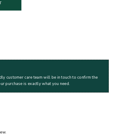
T
dly customer care team will be in touch to confirm the
our purchase is exactly what you need.
iew.