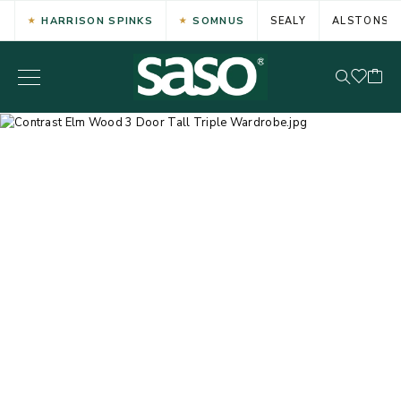
HARRISON SPINKS
SOMNUS
SEALY
ALSTONS