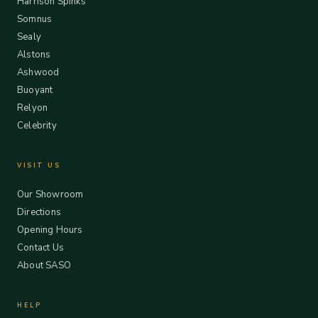
Harrison Spinks
Somnus
Sealy
Alstons
Ashwood
Buoyant
Relyon
Celebrity
VISIT US
Our Showroom
Directions
Opening Hours
Contact Us
About SASO
HELP