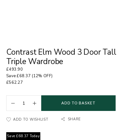
Contrast Elm Wood 3 Door Tall
Triple Wardrobe
£
493.90
Save
£
68.37
(12% OFF)
£
562.27
ADD TO BASKET
SHARE
ADD TO WISHLIST
Save
£
68.37
Today