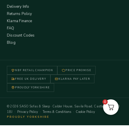
Delivery Info
Returns Policy
Klarna Finance
FAQ
Discount Codes
Blog
NBF RETAIL CHAMPION
PRICE PROMISE
FREE UK DELIVERY
KLARNA PAY LATER
PROUDLY YORKSHIRE
0
© 2026 SASO Sofas & Sleep · Calder House, Savile Road, Castleford WF10
1BJ ·
Privacy Policy
·
Terms & Conditions
·
Cookie Policy
PROUDLY YORKSHIRE