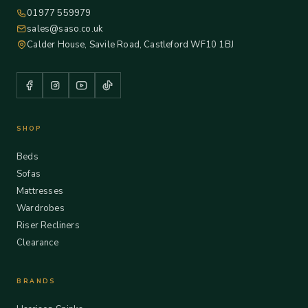
01977 559979
sales@saso.co.uk
Calder House, Savile Road, Castleford WF10 1BJ
SHOP
Beds
Sofas
Mattresses
Wardrobes
Riser Recliners
Clearance
BRANDS