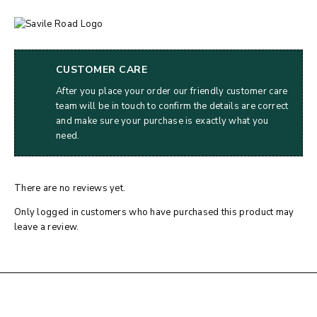
CUSTOMER CARE
After you place your order our friendly customer care
team will be in touch to confirm the details are correct
and make sure your purchase is exactly what you
need.
There are no reviews yet.
Only logged in customers who have purchased this product may
leave a review.