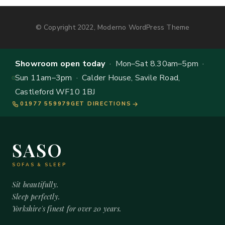
© Copyright 2022, Moderno WordPress Theme
Showroom open today
· Mon–Sat 8.30am–5pm ·
Sun 11am–3pm · Calder House, Savile Road,
Castleford WF10 1BJ
01977 559979
GET DIRECTIONS
SASO
SOFAS & SLEEP
Sit beautifully.
Sleep perfectly.
Yorkshire's finest for over 20 years.