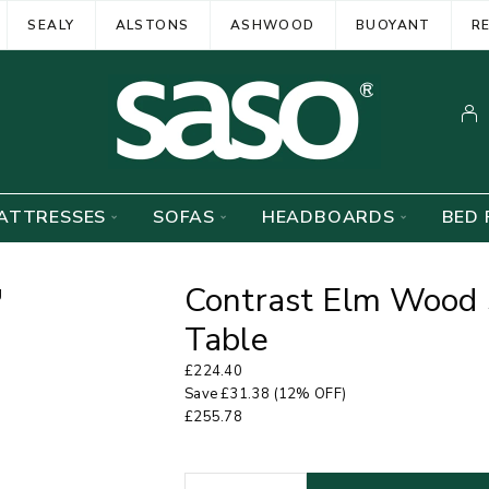
SEALY
ALSTONS
ASHWOOD
BUOYANT
R
ATTRESSES
SOFAS
HEADBOARDS
BED 
Contrast Elm Wood 
Table
£
224.40
Save
£
31.38
(12% OFF)
£
255.78