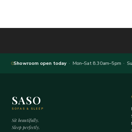
Showroom open today
· Mon–Sat 8.30am–5pm · Sun
SASO
SOFAS & SLEEP
Sit beautifully.
Sleep perfectly.