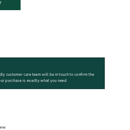
T
dly customer care team will be in touch to confirm the
our purchase is exactly what you need.
iew.