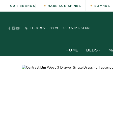
HARRISON SPINKS
SOMNUS
OUR BRANDS
TEL
01977 559979
OUR SUPERSTORE -
HOME
BEDS
M