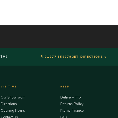
 1BJ
01977 559979
GET DIRECTIONS
VISIT US
HELP
Our Showroom
Delivery Info
Directions
Returns Policy
Opening Hours
Klarna Finance
Contact Us
FAQ