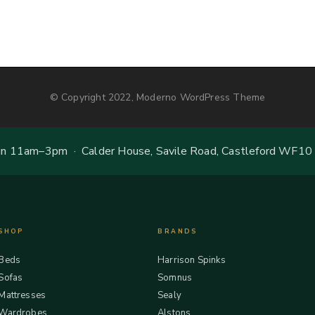
© Copyright 2022, Moderno WordPress Theme
 11am–3pm · Calder House, Savile Road, Castleford WF10
SHOP
BRANDS
Beds
Harrison Spinks
Sofas
Somnus
Mattresses
Sealy
Wardrobes
Alstons