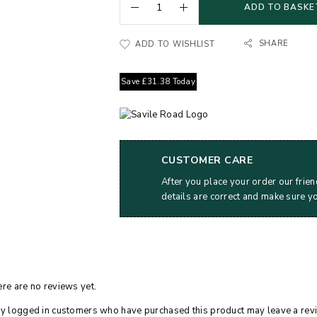
ADD TO BASKE
SHARE
ADD TO WISHLIST
Save
£
31.38
Today
CUSTOMER CARE
After you place your order our frien
details are correct and make sure y
re are no reviews yet.
y logged in customers who have purchased this product may leave a rev