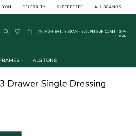
ELYON
CELEBRITY
SLEEPEEZEE
ALL BRANDS
MON-SAT: 8.30AM - 5.00PM SUN 11AM - 3PM
LOGIN
FRAMES
ALSTONS
3 Drawer Single Dressing