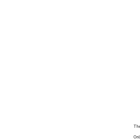
The
Onl