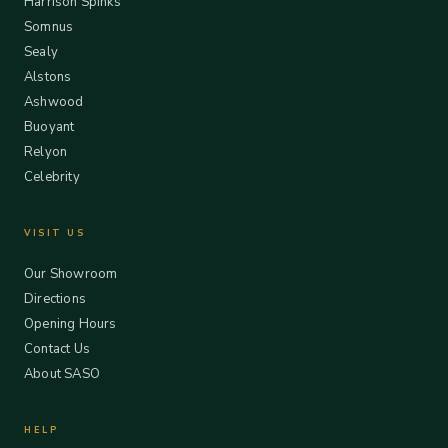
Harrison Spinks
Somnus
Sealy
Alstons
Ashwood
Buoyant
Relyon
Celebrity
VISIT US
Our Showroom
Directions
Opening Hours
Contact Us
About SASO
HELP