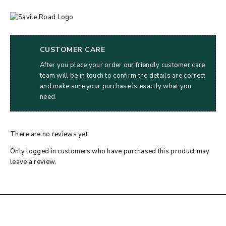
CUSTOMER CARE
After you place your order our friendly customer care
team will be in touch to confirm the details are correct
and make sure your purchase is exactly what you
need.
There are no reviews yet.
Only logged in customers who have purchased this product may
leave a review.