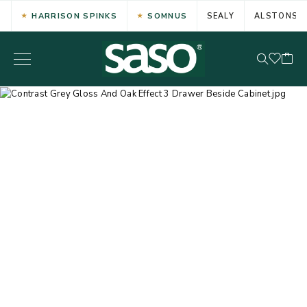
HARRISON SPINKS
SOMNUS
SEALY
ALSTONS