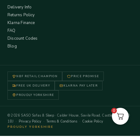
Delivery Info
Returns Policy
Klarna Finance
FAQ
Discount Codes
Blog
NBF RETAIL CHAMPION
PRICE PROMISE
FREE UK DELIVERY
KLARNA PAY LATER
PROUDLY YORKSHIRE
0
© 2026 SASO Sofas & Sleep · Calder House, Savile Road, Castleford WF10
1BJ ·
Privacy Policy
·
Terms & Conditions
·
Cookie Policy
PROUDLY YORKSHIRE