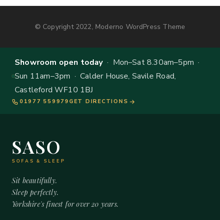
© Copyright 2022, Moderno WordPress Theme
Showroom open today
· Mon–Sat 8.30am–5pm ·
Sun 11am–3pm · Calder House, Savile Road,
Castleford WF10 1BJ
01977 559979
GET DIRECTIONS
SASO
SOFAS & SLEEP
Sit beautifully.
Sleep perfectly.
Yorkshire's finest for over 20 years.