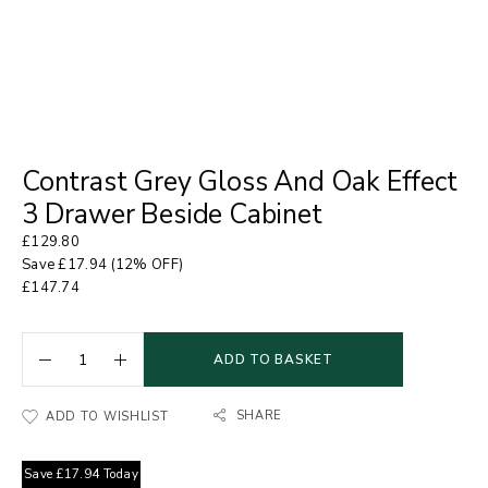
Contrast Grey Gloss And Oak Effect
3 Drawer Beside Cabinet
£
129.80
Save
£
17.94
(12% OFF)
£
147.74
ADD TO BASKET
SHARE
ADD TO WISHLIST
Save
£
17.94
Today