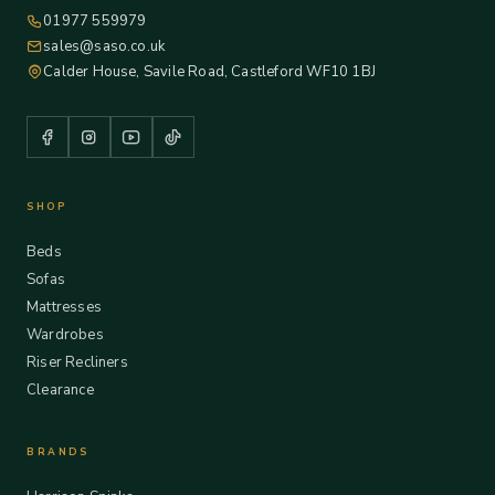
01977 559979
sales@saso.co.uk
Calder House, Savile Road, Castleford WF10 1BJ
SHOP
Beds
Sofas
Mattresses
Wardrobes
Riser Recliners
Clearance
BRANDS