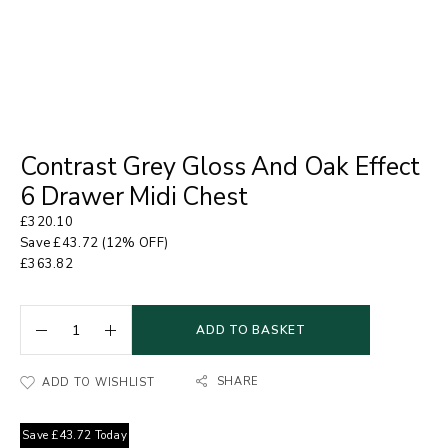
Contrast Grey Gloss And Oak Effect
6 Drawer Midi Chest
£
320.10
Save
£
43.72
(12% OFF)
£
363.82
ADD TO BASKET
SHARE
ADD TO WISHLIST
Save
£
43.72
Today