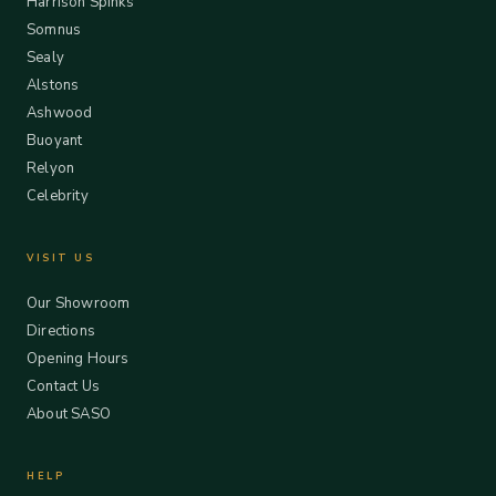
Harrison Spinks
Somnus
Sealy
Alstons
Ashwood
Buoyant
Relyon
Celebrity
VISIT US
Our Showroom
Directions
Opening Hours
Contact Us
About SASO
HELP