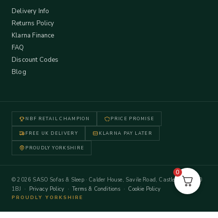
Delivery Info
Returns Policy
Klarna Finance
FAQ
Discount Codes
Blog
NBF RETAIL CHAMPION
PRICE PROMISE
FREE UK DELIVERY
KLARNA PAY LATER
PROUDLY YORKSHIRE
0
© 2026 SASO Sofas & Sleep · Calder House, Savile Road, Castleford WF10
1BJ ·
Privacy Policy
·
Terms & Conditions
·
Cookie Policy
PROUDLY YORKSHIRE