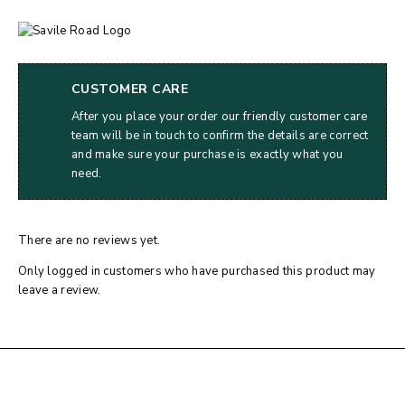
CUSTOMER CARE
After you place your order our friendly customer care
team will be in touch to confirm the details are correct
and make sure your purchase is exactly what you
need.
There are no reviews yet.
Only logged in customers who have purchased this product may
leave a review.