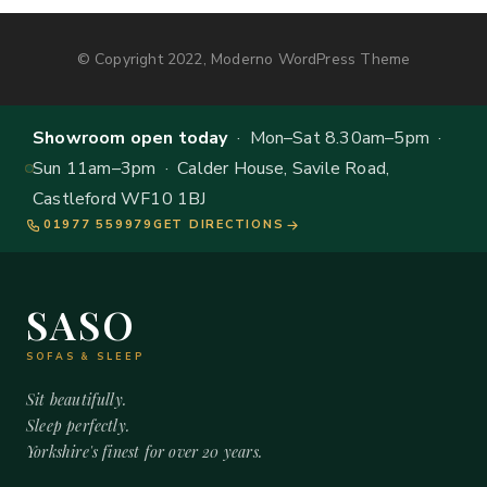
© Copyright 2022, Moderno WordPress Theme
Showroom open today
· Mon–Sat 8.30am–5pm ·
Sun 11am–3pm · Calder House, Savile Road,
Castleford WF10 1BJ
01977 559979
GET DIRECTIONS
SASO
SOFAS & SLEEP
Sit beautifully.
Sleep perfectly.
Yorkshire's finest for over 20 years.