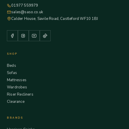
01977 559979
sales@saso.co.uk
Calder House, Savile Road, Castleford WF10 1BJ
SHOP
Beds
Sofas
Mattresses
Wardrobes
Riser Recliners
Clearance
BRANDS