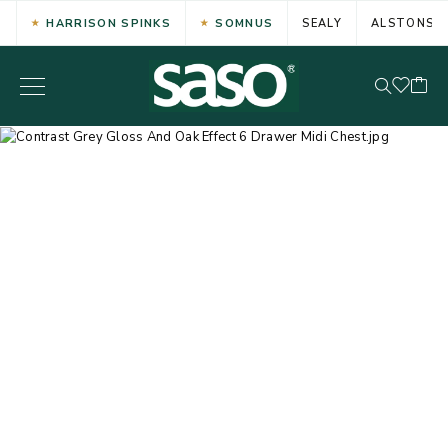
HARRISON SPINKS
SOMNUS
SEALY
ALSTONS