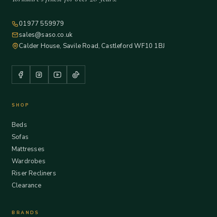
01977 559979
sales@saso.co.uk
Calder House, Savile Road, Castleford WF10 1BJ
SHOP
Beds
Sofas
Mattresses
Wardrobes
Riser Recliners
Clearance
BRANDS