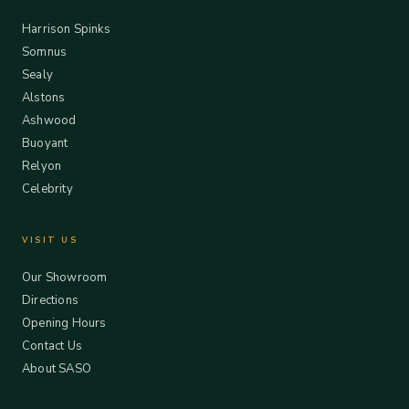
Harrison Spinks
Somnus
Sealy
Alstons
Ashwood
Buoyant
Relyon
Celebrity
VISIT US
Our Showroom
Directions
Opening Hours
Contact Us
About SASO