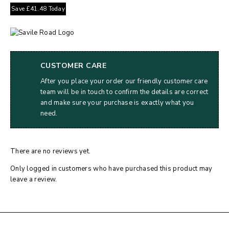
Save
£
41.48
Today
CUSTOMER CARE
After you place your order our friendly customer care
team will be in touch to confirm the details are correct
and make sure your purchase is exactly what you
need.
There are no reviews yet.
Only logged in customers who have purchased this product may
leave a review.