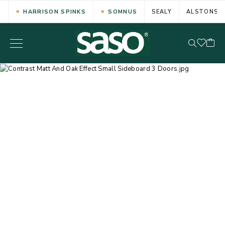
HARRISON SPINKS
SOMNUS
SEALY
ALSTONS