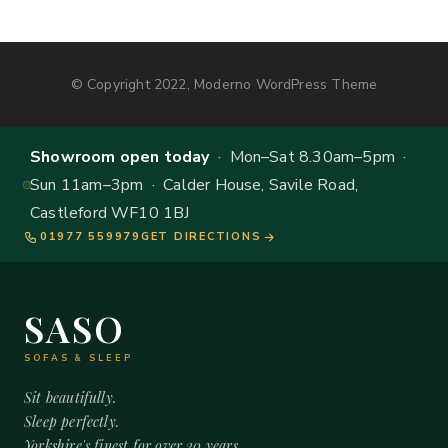
© Copyright 2022, Moderno WordPress Theme
Showroom open today
· Mon–Sat 8.30am–5pm ·
Sun 11am–3pm · Calder House, Savile Road,
Castleford WF10 1BJ
01977 559979
GET DIRECTIONS
SASO
SOFAS & SLEEP
Sit beautifully.
Sleep perfectly.
Yorkshire's finest for over 20 years.