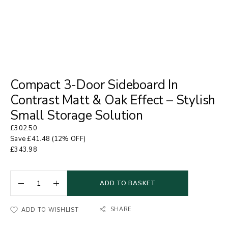
Compact 3-Door Sideboard In
Contrast Matt & Oak Effect – Stylish
Small Storage Solution
£
302.50
Save
£
41.48
(12% OFF)
£
343.98
ADD TO BASKET
SHARE
ADD TO WISHLIST