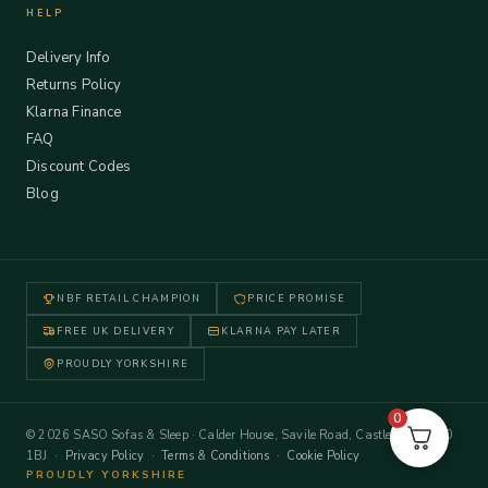
HELP
Delivery Info
Returns Policy
Klarna Finance
FAQ
Discount Codes
Blog
NBF RETAIL CHAMPION
PRICE PROMISE
FREE UK DELIVERY
KLARNA PAY LATER
PROUDLY YORKSHIRE
0
© 2026 SASO Sofas & Sleep · Calder House, Savile Road, Castleford WF10
1BJ ·
Privacy Policy
·
Terms & Conditions
·
Cookie Policy
PROUDLY YORKSHIRE