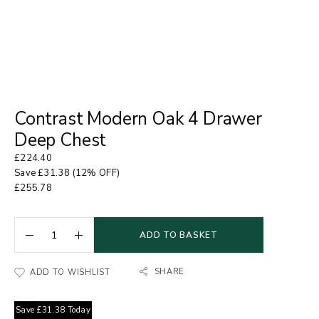
Contrast Modern Oak 4 Drawer
Deep Chest
£
224.40
Save
£
31.38
(12% OFF)
£
255.78
ADD TO BASKET
SHARE
ADD TO WISHLIST
Save
£
31.38
Today