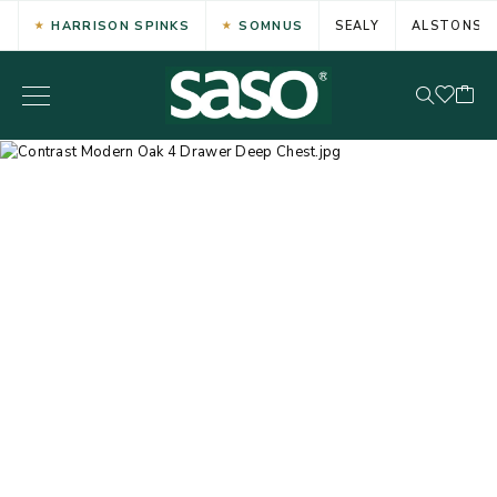
HARRISON SPINKS
SOMNUS
SEALY
ALSTONS