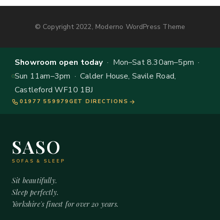
© Copyright 2022, Moderno WordPress Theme
Showroom open today
· Mon–Sat 8.30am–5pm ·
Sun 11am–3pm · Calder House, Savile Road,
Castleford WF10 1BJ
01977 559979
GET DIRECTIONS
SASO
SOFAS & SLEEP
Sit beautifully.
Sleep perfectly.
Yorkshire's finest for over 20 years.