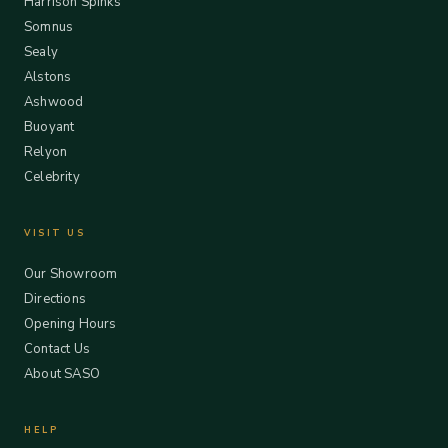
Harrison Spinks
Somnus
Sealy
Alstons
Ashwood
Buoyant
Relyon
Celebrity
VISIT US
Our Showroom
Directions
Opening Hours
Contact Us
About SASO
HELP