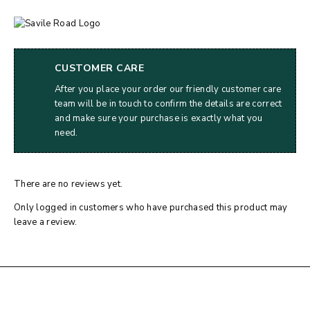
CUSTOMER CARE
After you place your order our friendly customer care
team will be in touch to confirm the details are correct
and make sure your purchase is exactly what you
need.
There are no reviews yet.
Only logged in customers who have purchased this product may
leave a review.