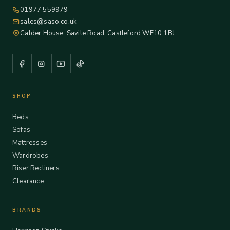
01977 559979
sales@saso.co.uk
Calder House, Savile Road, Castleford WF10 1BJ
SHOP
Beds
Sofas
Mattresses
Wardrobes
Riser Recliners
Clearance
BRANDS