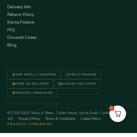
Delivery Info
Returns Policy
Klarna Finance
FAQ
Discount Codes
Blog
NBF RETAIL CHAMPION
PRICE PROMISE
FREE UK DELIVERY
KLARNA PAY LATER
PROUDLY YORKSHIRE
0
© 2026 SASO Sofas & Sleep · Calder House, Savile Road, Castleford WF10
1BJ ·
Privacy Policy
·
Terms & Conditions
·
Cookie Policy
PROUDLY YORKSHIRE