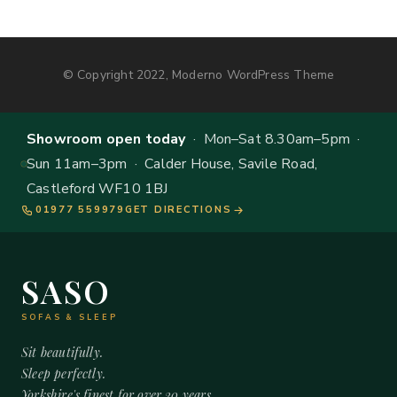
© Copyright 2022, Moderno WordPress Theme
Showroom open today
· Mon–Sat 8.30am–5pm ·
Sun 11am–3pm · Calder House, Savile Road,
Castleford WF10 1BJ
01977 559979
GET DIRECTIONS
SASO
SOFAS & SLEEP
Sit beautifully.
Sleep perfectly.
Yorkshire's finest for over 20 years.