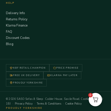
HELP
Delivery Info
Returns Policy
Klarna Finance
FAQ
Discount Codes
Blog
NBF RETAIL CHAMPION
PRICE PROMISE
FREE UK DELIVERY
KLARNA PAY LATER
PROUDLY YORKSHIRE
0
© 2026 SASO Sofas & Sleep · Calder House, Savile Road, Castleford WF10
1BJ ·
Privacy Policy
·
Terms & Conditions
·
Cookie Policy
PROUDLY YORKSHIRE