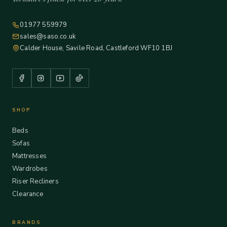
01977 559979
sales@saso.co.uk
Calder House, Savile Road, Castleford WF10 1BJ
SHOP
Beds
Sofas
Mattresses
Wardrobes
Riser Recliners
Clearance
BRANDS