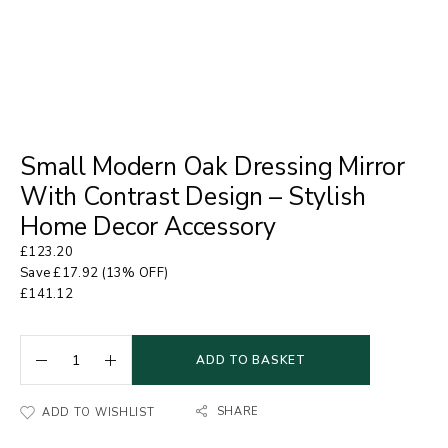
Small Modern Oak Dressing Mirror
With Contrast Design – Stylish
Home Decor Accessory
£
123.20
Save
£
17.92
(13% OFF)
£
141.12
ADD TO BASKET
SHARE
ADD TO WISHLIST