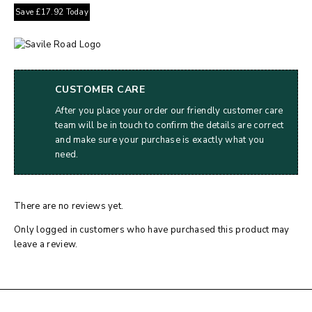
Save
£
17.92
Today
CUSTOMER CARE
After you place your order our friendly customer care
team will be in touch to confirm the details are correct
and make sure your purchase is exactly what you
need.
There are no reviews yet.
Only logged in customers who have purchased this product may
leave a review.