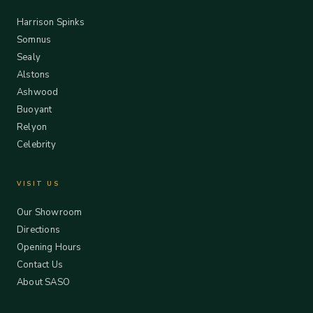
Harrison Spinks
Somnus
Sealy
Alstons
Ashwood
Buoyant
Relyon
Celebrity
VISIT US
Our Showroom
Directions
Opening Hours
Contact Us
About SASO