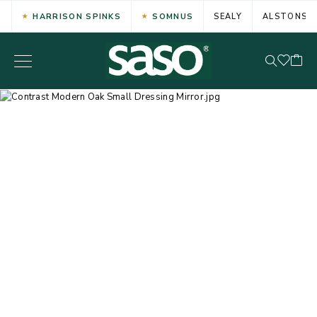
HARRISON SPINKS
SOMNUS
SEALY
ALSTONS