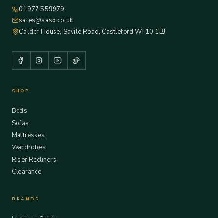
01977 559979
sales@saso.co.uk
Calder House, Savile Road, Castleford WF10 1BJ
SHOP
Beds
Sofas
Mattresses
Wardrobes
Riser Recliners
Clearance
BRANDS