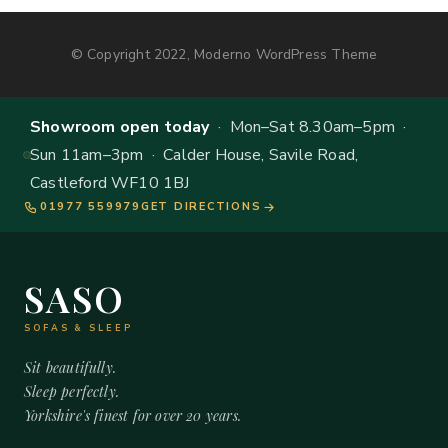
© Copyright 2022, Moderno WordPress Theme
Showroom open today
· Mon–Sat 8.30am–5pm ·
Sun 11am–3pm · Calder House, Savile Road,
Castleford WF10 1BJ
01977 559979
GET DIRECTIONS
SASO
SOFAS & SLEEP
Sit beautifully.
Sleep perfectly.
Yorkshire's finest for over 20 years.