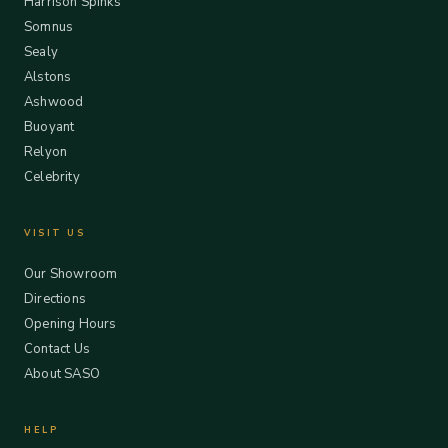
Harrison Spinks
Somnus
Sealy
Alstons
Ashwood
Buoyant
Relyon
Celebrity
VISIT US
Our Showroom
Directions
Opening Hours
Contact Us
About SASO
HELP