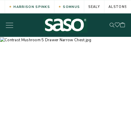
HARRISON SPINKS
SOMNUS
SEALY
ALSTONS