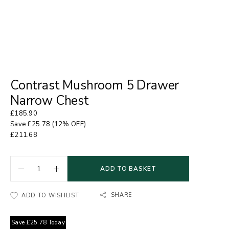
Contrast Mushroom 5 Drawer
Narrow Chest
£
185.90
Save
£
25.78
(12% OFF)
£
211.68
ADD TO BASKET
SHARE
ADD TO WISHLIST
Save
£
25.78
Today