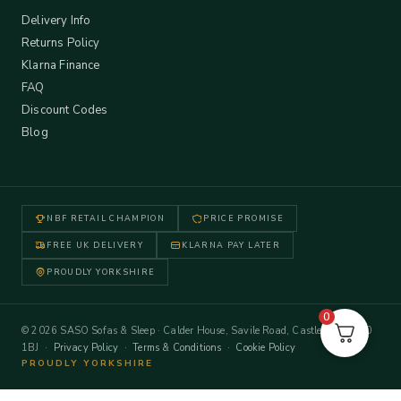
Delivery Info
Returns Policy
Klarna Finance
FAQ
Discount Codes
Blog
NBF RETAIL CHAMPION
PRICE PROMISE
FREE UK DELIVERY
KLARNA PAY LATER
PROUDLY YORKSHIRE
0
© 2026 SASO Sofas & Sleep · Calder House, Savile Road, Castleford WF10
1BJ ·
Privacy Policy
·
Terms & Conditions
·
Cookie Policy
PROUDLY YORKSHIRE