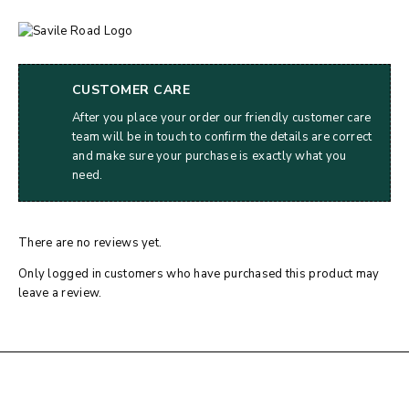
CUSTOMER CARE
After you place your order our friendly customer care
team will be in touch to confirm the details are correct
and make sure your purchase is exactly what you
need.
There are no reviews yet.
Only logged in customers who have purchased this product may
leave a review.