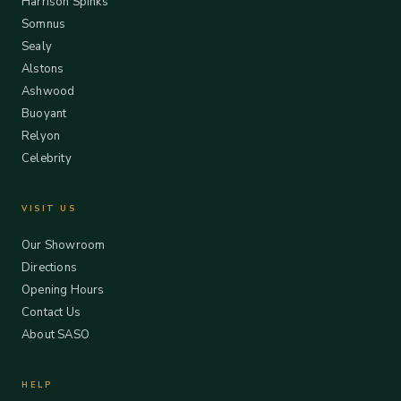
Harrison Spinks
Somnus
Sealy
Alstons
Ashwood
Buoyant
Relyon
Celebrity
VISIT US
Our Showroom
Directions
Opening Hours
Contact Us
About SASO
HELP