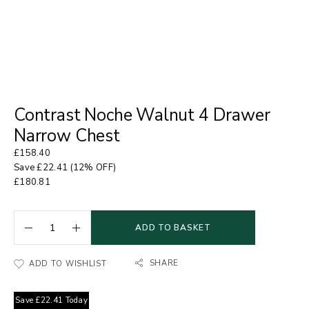
Contrast Noche Walnut 4 Drawer
Narrow Chest
£
158.40
Save
£
22.41
(12% OFF)
£
180.81
ADD TO BASKET
SHARE
ADD TO WISHLIST
Save
£
22.41
Today