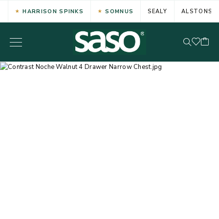
HARRISON SPINKS
SOMNUS
SEALY
ALSTONS