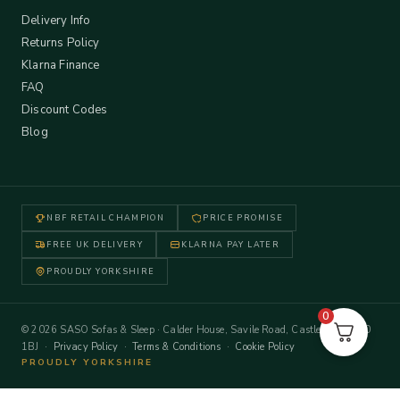
Delivery Info
Returns Policy
Klarna Finance
FAQ
Discount Codes
Blog
NBF RETAIL CHAMPION
PRICE PROMISE
FREE UK DELIVERY
KLARNA PAY LATER
PROUDLY YORKSHIRE
0
© 2026 SASO Sofas & Sleep · Calder House, Savile Road, Castleford WF10
1BJ ·
Privacy Policy
·
Terms & Conditions
·
Cookie Policy
PROUDLY YORKSHIRE