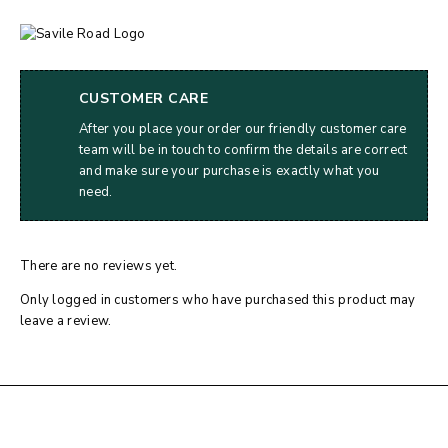
CUSTOMER CARE
After you place your order our friendly customer care
team will be in touch to confirm the details are correct
and make sure your purchase is exactly what you
need.
There are no reviews yet.
Only logged in customers who have purchased this product may
leave a review.