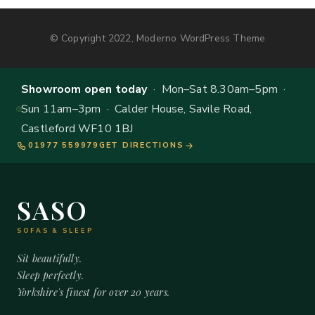
© Copyright 2022, Moderno WordPress Theme
Showroom open today
· Mon–Sat 8.30am–5pm ·
Sun 11am–3pm · Calder House, Savile Road,
Castleford WF10 1BJ
01977 559979
GET DIRECTIONS
SASO
SOFAS & SLEEP
Sit beautifully.
Sleep perfectly.
Yorkshire's finest for over 20 years.