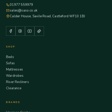
01977 559979
sales@saso.co.uk
Calder House, Savile Road, Castleford WF10 1BJ
SHOP
Beds
Sofas
Mattresses
Wardrobes
Riser Recliners
Clearance
BRANDS