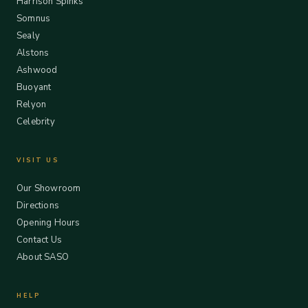
Harrison Spinks
Somnus
Sealy
Alstons
Ashwood
Buoyant
Relyon
Celebrity
VISIT US
Our Showroom
Directions
Opening Hours
Contact Us
About SASO
HELP