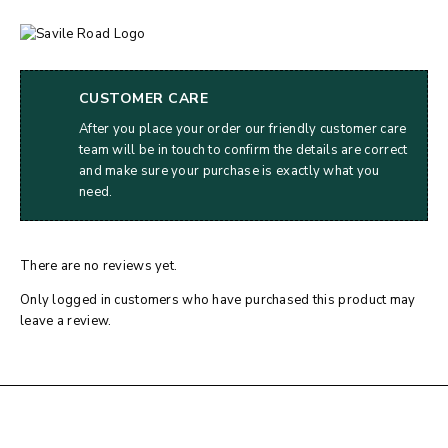
CUSTOMER CARE
After you place your order our friendly customer care
team will be in touch to confirm the details are correct
and make sure your purchase is exactly what you
need.
There are no reviews yet.
Only logged in customers who have purchased this product may
leave a review.