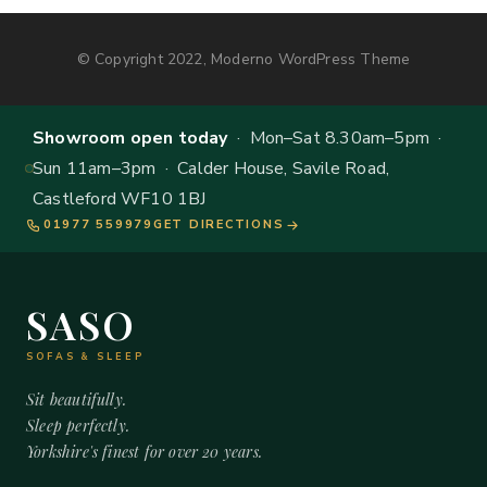
© Copyright 2022, Moderno WordPress Theme
Showroom open today
· Mon–Sat 8.30am–5pm ·
Sun 11am–3pm · Calder House, Savile Road,
Castleford WF10 1BJ
01977 559979
GET DIRECTIONS
SASO
SOFAS & SLEEP
Sit beautifully.
Sleep perfectly.
Yorkshire's finest for over 20 years.