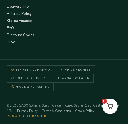
Delivery Info
Returns Policy
Klarna Finance
FAQ
Discount Codes
Blog
NBF RETAIL CHAMPION
PRICE PROMISE
FREE UK DELIVERY
KLARNA PAY LATER
PROUDLY YORKSHIRE
0
© 2026 SASO Sofas & Sleep · Calder House, Savile Road, Castleford WF10
1BJ ·
Privacy Policy
·
Terms & Conditions
·
Cookie Policy
PROUDLY YORKSHIRE