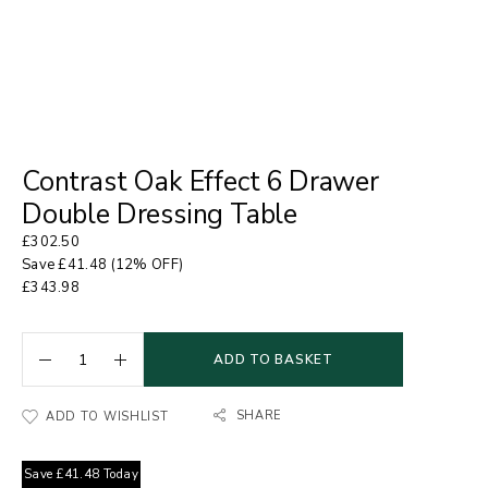
Contrast Oak Effect 6 Drawer
Double Dressing Table
£
302.50
Save
£
41.48
(12% OFF)
£
343.98
ADD TO BASKET
SHARE
ADD TO WISHLIST
Save
£
41.48
Today