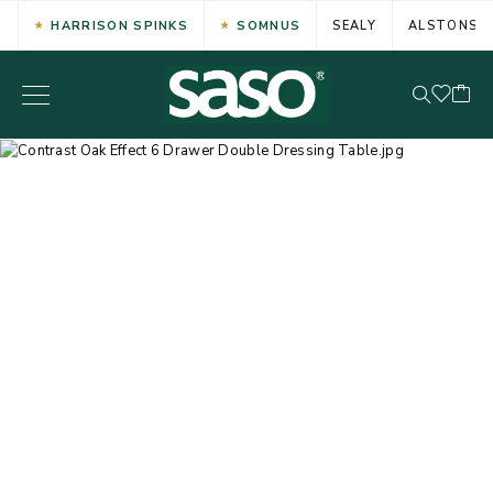
HARRISON SPINKS
SOMNUS
SEALY
ALSTONS