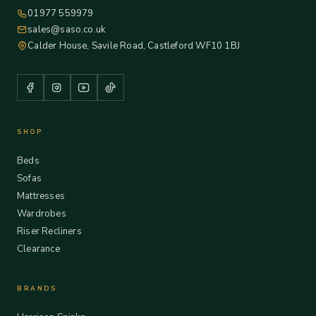
01977 559979
sales@saso.co.uk
Calder House, Savile Road, Castleford WF10 1BJ
SHOP
Beds
Sofas
Mattresses
Wardrobes
Riser Recliners
Clearance
BRANDS