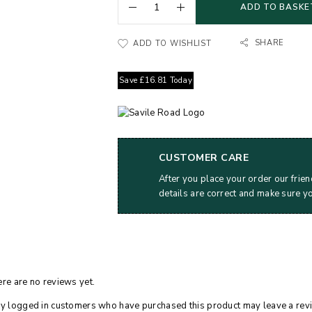
ADD TO BASKE
SHARE
ADD TO WISHLIST
Save
£
16.81
Today
CUSTOMER CARE
After you place your order our frien
details are correct and make sure y
re are no reviews yet.
y logged in customers who have purchased this product may leave a rev