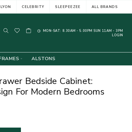
ELYON
CELEBRITY
SLEEPEEZEE
ALL BRANDS
MON-SAT: 8.30AM - 5.00PM SUN 11AM - 3PM
LOGIN
FRAMES
ALSTONS
rawer Bedside Cabinet:
esign For Modern Bedrooms