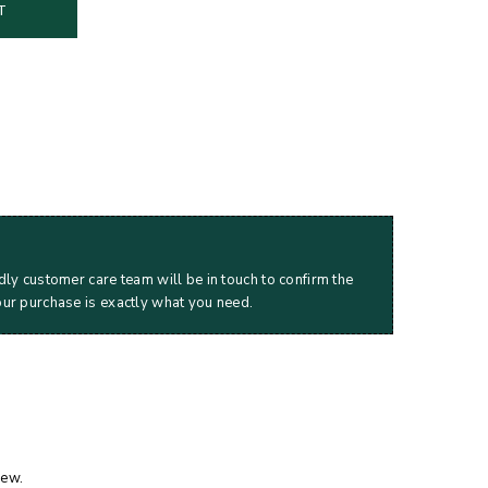
T
dly customer care team will be in touch to confirm the
our purchase is exactly what you need.
iew.