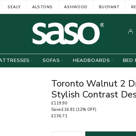
SEALY
ALSTONS
ASHWOOD
BUOYANT
R
ATTRESSES
SOFAS
HEADBOARDS
BED 
Toronto Walnut 2 D
Stylish Contrast D
£
119.90
Save
£
16.81
(12% OFF)
£
136.71