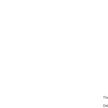
The
Onl