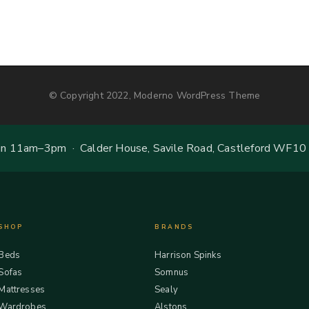
© Copyright 2022, Moderno WordPress Theme
 11am–3pm · Calder House, Savile Road, Castleford WF10
SHOP
BRANDS
Beds
Harrison Spinks
Sofas
Somnus
Mattresses
Sealy
Wardrobes
Alstons