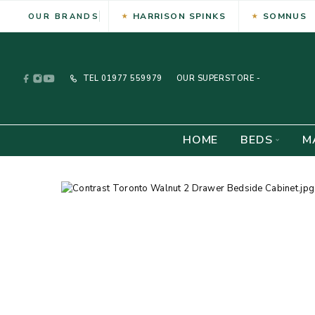
HARRISON SPINKS
SOMNUS
OUR BRANDS
TEL
01977 559979
OUR SUPERSTORE -
HOME
BEDS
M