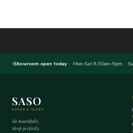
Showroom open today
· Mon–Sat 8.30am–5pm · Sun
SASO
SOFAS & SLEEP
Sit beautifully.
Sleep perfectly.