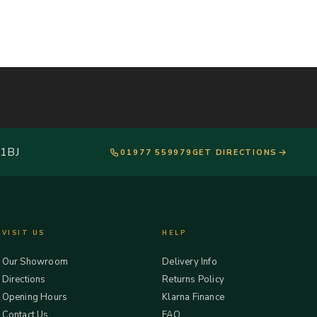
 1BJ
01977 559979
GET DIRECTIONS
VISIT US
HELP
Our Showroom
Delivery Info
Directions
Returns Policy
Opening Hours
Klarna Finance
Contact Us
FAQ