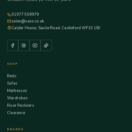
01977 559979
sales@saso.co.uk
Calder House, Savile Road, Castleford WF10 1BJ
SHOP
Beds
Sofas
Mattresses
Wardrobes
Riser Recliners
Clearance
BRANDS