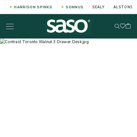
HARRISON SPINKS
SOMNUS
SEALY
ALSTONS