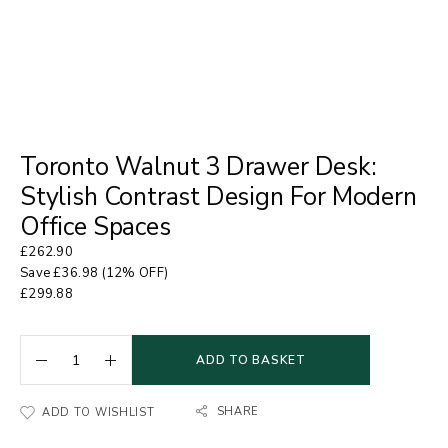
Toronto Walnut 3 Drawer Desk:
Stylish Contrast Design For Modern
Office Spaces
£
262.90
Save
£
36.98
(12% OFF)
£
299.88
ADD TO BASKET
SHARE
ADD TO WISHLIST