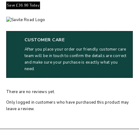
Save
£
36.98
Today
CUSTOMER CARE
After you place your order our friendly customer care
team will be in touch to confirm the details are correct
and make sure your purchase is exactly what you
need.
There are no reviews yet.
Only logged in customers who have purchased this product may
leave a review.