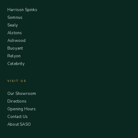
Harrison Spinks
Somnus
Sealy
Alstons
Ashwood
Buoyant
Relyon
Celebrity
VISIT US
Our Showroom
Directions
Opening Hours
Contact Us
About SASO