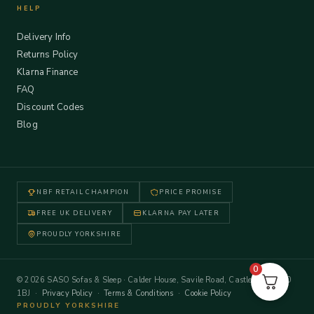
HELP
Delivery Info
Returns Policy
Klarna Finance
FAQ
Discount Codes
Blog
NBF RETAIL CHAMPION
PRICE PROMISE
FREE UK DELIVERY
KLARNA PAY LATER
PROUDLY YORKSHIRE
0
© 2026 SASO Sofas & Sleep · Calder House, Savile Road, Castleford WF10
1BJ ·
Privacy Policy
·
Terms & Conditions
·
Cookie Policy
PROUDLY YORKSHIRE