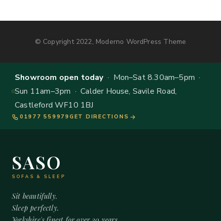
© Copyright 2022, Moderno WordPress Theme
Showroom open today
· Mon–Sat 8.30am–5pm ·
Sun 11am–3pm · Calder House, Savile Road,
Castleford WF10 1BJ
01977 559979
GET DIRECTIONS
SASO
SOFAS & SLEEP
Sit beautifully.
Sleep perfectly.
Yorkshire's finest for over 20 years.