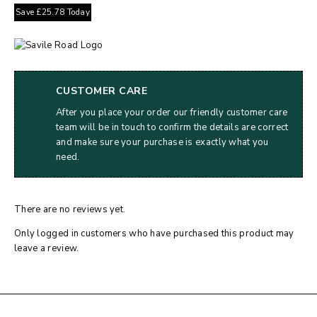
Save
£
25.78
Today
CUSTOMER CARE
After you place your order our friendly customer care
team will be in touch to confirm the details are correct
and make sure your purchase is exactly what you
need.
There are no reviews yet.
Only logged in customers who have purchased this product may
leave a review.