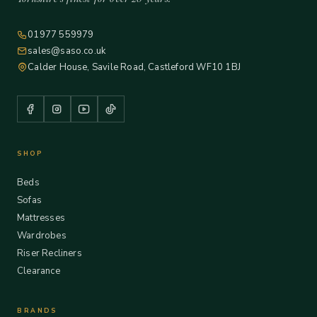
01977 559979
sales@saso.co.uk
Calder House, Savile Road, Castleford WF10 1BJ
SHOP
Beds
Sofas
Mattresses
Wardrobes
Riser Recliners
Clearance
BRANDS