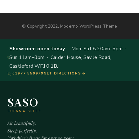
© Copyright 2022, Moderno WordPress Theme
Showroom open today
· Mon–Sat 8.30am–5pm ·
Sun 11am–3pm · Calder House, Savile Road,
Castleford WF10 1BJ
01977 559979
GET DIRECTIONS
SASO
SOFAS & SLEEP
Sit beautifully.
Sleep perfectly.
Yorkshire's finest for over 20 years.