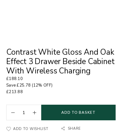
Contrast White Gloss And Oak
Effect 3 Drawer Beside Cabinet
With Wireless Charging
£
188.10
Save
£
25.78
(12% OFF)
£
213.88
ADD TO BASKET
SHARE
ADD TO WISHLIST