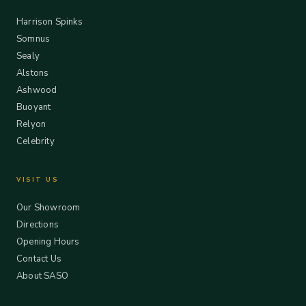
Harrison Spinks
Somnus
Sealy
Alstons
Ashwood
Buoyant
Relyon
Celebrity
VISIT US
Our Showroom
Directions
Opening Hours
Contact Us
About SASO