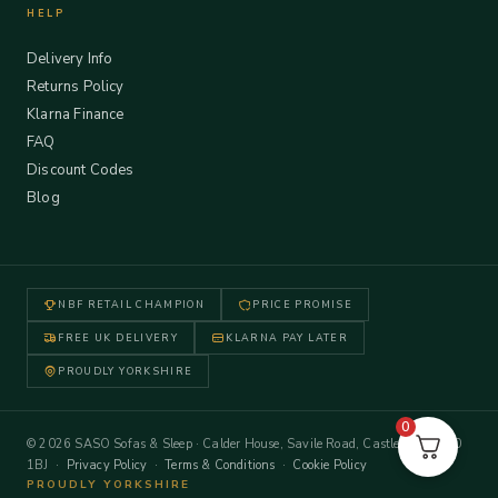
HELP
Delivery Info
Returns Policy
Klarna Finance
FAQ
Discount Codes
Blog
NBF RETAIL CHAMPION
PRICE PROMISE
FREE UK DELIVERY
KLARNA PAY LATER
PROUDLY YORKSHIRE
0
© 2026 SASO Sofas & Sleep · Calder House, Savile Road, Castleford WF10
1BJ ·
Privacy Policy
·
Terms & Conditions
·
Cookie Policy
PROUDLY YORKSHIRE