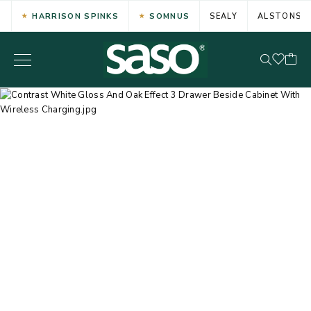
HARRISON SPINKS
SOMNUS
SEALY
ALSTONS