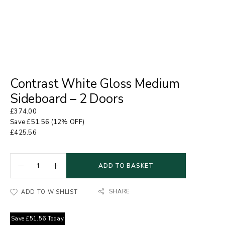
Contrast White Gloss Medium
Sideboard – 2 Doors
£
374.00
Save
£
51.56
(12% OFF)
£
425.56
ADD TO BASKET
SHARE
ADD TO WISHLIST
Save
£
51.56
Today