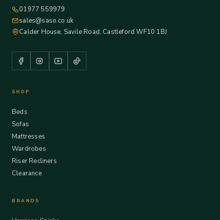
01977 559979
sales@saso.co.uk
Calder House, Savile Road, Castleford WF10 1BJ
SHOP
Beds
Sofas
Mattresses
Wardrobes
Riser Recliners
Clearance
BRANDS