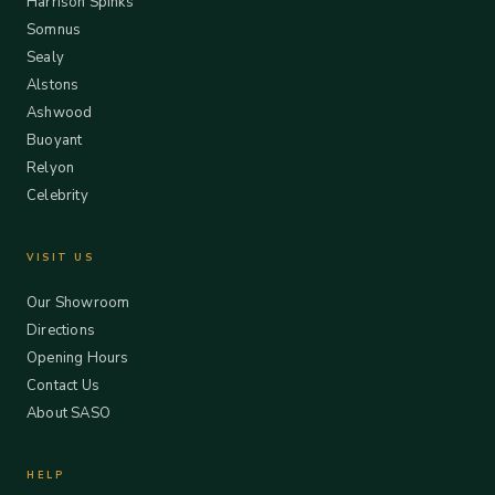
Harrison Spinks
Somnus
Sealy
Alstons
Ashwood
Buoyant
Relyon
Celebrity
VISIT US
Our Showroom
Directions
Opening Hours
Contact Us
About SASO
HELP