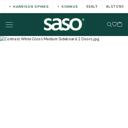
HARRISON SPINKS
SOMNUS
SEALY
ALSTONS