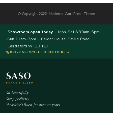
© Copyright 2022, Moderno WordPress Theme
Showroom open today
· Mon–Sat 8.30am–5pm ·
Sun 11am–3pm · Calder House, Savile Road,
Castleford WF10 1BJ
01977 559979
GET DIRECTIONS
SASO
SOFAS & SLEEP
Sit beautifully.
Sleep perfectly.
Yorkshire's finest for over 20 years.