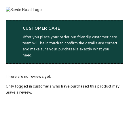
CUSTOMER CARE
After you place your order our friendly customer care
team will be in touch to confirm the details are correct
and make sure your purchase is exactly what you
need.
There are no reviews yet.
Only logged in customers who have purchased this product may
leave a review.