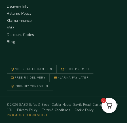
Delivery Info
Returns Policy
Klarna Finance
FAQ
Discount Codes
Blog
NBF RETAIL CHAMPION
PRICE PROMISE
FREE UK DELIVERY
KLARNA PAY LATER
PROUDLY YORKSHIRE
0
© 2026 SASO Sofas & Sleep · Calder House, Savile Road, Castleford WF10
1BJ ·
Privacy Policy
·
Terms & Conditions
·
Cookie Policy
PROUDLY YORKSHIRE