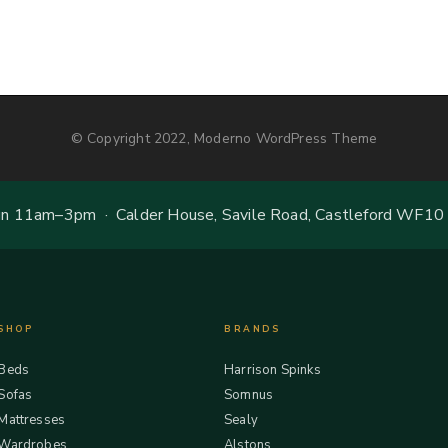
© Copyright 2022, Moderno WordPress Theme
 11am–3pm · Calder House, Savile Road, Castleford WF10
SHOP
BRANDS
Beds
Harrison Spinks
Sofas
Somnus
Mattresses
Sealy
Wardrobes
Alstons