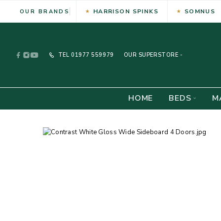
HARRISON SPINKS
SOMNUS
OUR BRANDS
TEL
01977 559979
OUR SUPERSTORE -
HOME
BEDS
M