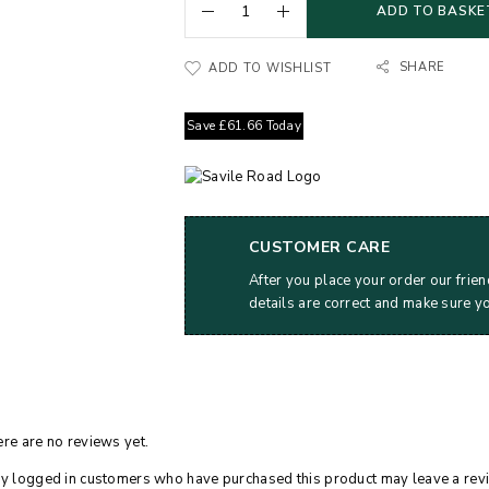
ADD TO BASKE
SHARE
ADD TO WISHLIST
Save
£
61.66
Today
CUSTOMER CARE
After you place your order our frien
details are correct and make sure y
re are no reviews yet.
y logged in customers who have purchased this product may leave a rev