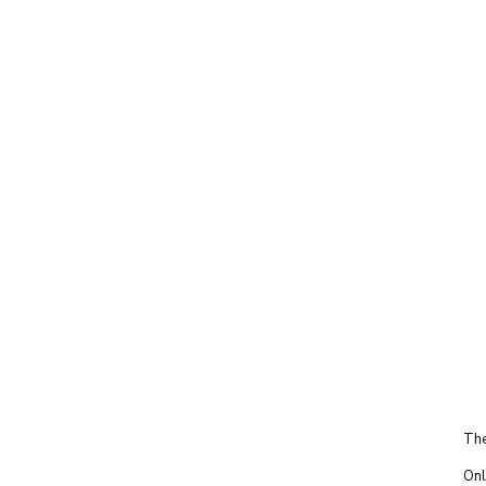
The
Onl