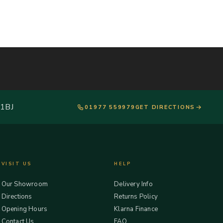
 1BJ
01977 559979
GET DIRECTIONS
VISIT US
HELP
Our Showroom
Delivery Info
Directions
Returns Policy
Opening Hours
Klarna Finance
Contact Us
FAQ