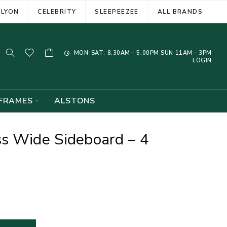
ELYON
CELEBRITY
SLEEPEEZEE
ALL BRANDS
MON-SAT: 8.30AM - 5.00PM SUN 11AM - 3PM
LOGIN
FRAMES
ALSTONS
ss Wide Sideboard – 4