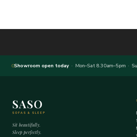
Showroom open today
· Mon–Sat 8.30am–5pm · Sun
SASO
SOFAS & SLEEP
Sit beautifully.
Sleep perfectly.