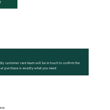
T
dly customer care team will be in touch to confirm the
our purchase is exactly what you need.
iew.