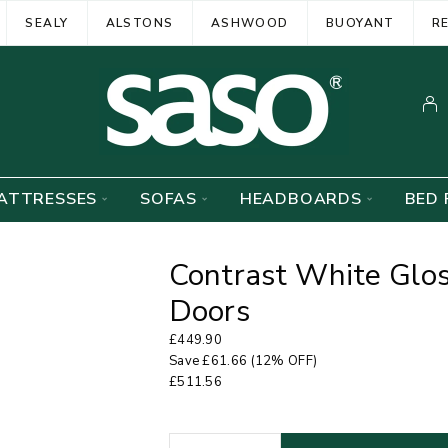
SEALY
ALSTONS
ASHWOOD
BUOYANT
R
ATTRESSES
SOFAS
HEADBOARDS
BED 
Contrast White Glo
Doors
£
449.90
Save
£
61.66
(12% OFF)
£
511.56