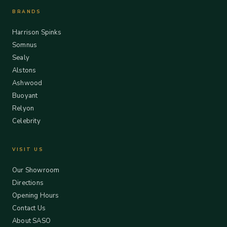
BRANDS
Harrison Spinks
Somnus
Sealy
Alstons
Ashwood
Buoyant
Relyon
Celebrity
VISIT US
Our Showroom
Directions
Opening Hours
Contact Us
About SASO