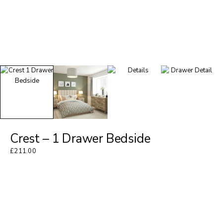
Crest – 1 Drawer Bedside
£
211.00