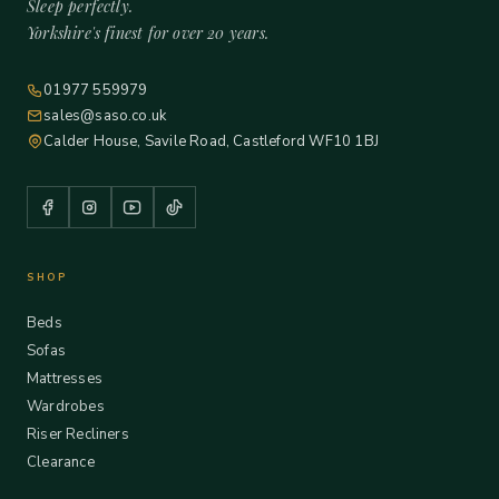
Sleep perfectly.
Yorkshire's finest for over 20 years.
01977 559979
sales@saso.co.uk
Calder House, Savile Road, Castleford WF10 1BJ
SHOP
Beds
Sofas
Mattresses
Wardrobes
Riser Recliners
Clearance