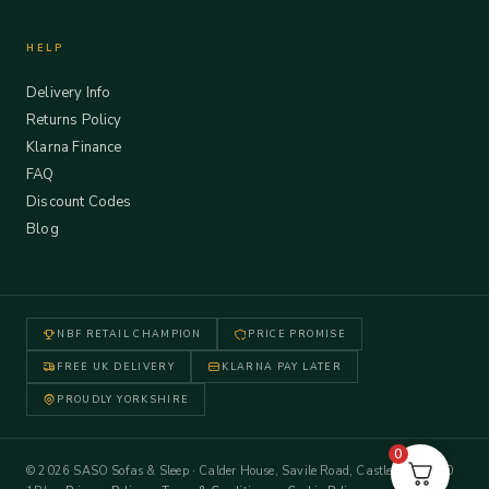
HELP
Delivery Info
Returns Policy
Klarna Finance
FAQ
Discount Codes
Blog
NBF RETAIL CHAMPION
PRICE PROMISE
FREE UK DELIVERY
KLARNA PAY LATER
PROUDLY YORKSHIRE
0
© 2026 SASO Sofas & Sleep · Calder House, Savile Road, Castleford WF10