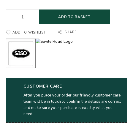
ADD TO BASKET
SHARE
ADD TO WISHLIST
CUSTOMER CARE
After you place your order our friendly customer care
team will be in touch to confirm the details are correct
and make sure your purchase is exactly what you
need.