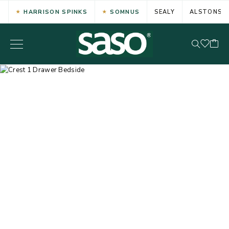
HARRISON SPINKS
SOMNUS
SEALY
ALSTONS