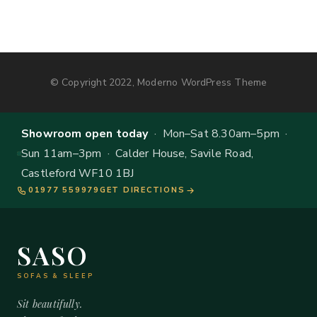
© Copyright 2022, Moderno WordPress Theme
Showroom open today
· Mon–Sat 8.30am–5pm ·
Sun 11am–3pm · Calder House, Savile Road,
Castleford WF10 1BJ
01977 559979
GET DIRECTIONS
SASO
SOFAS & SLEEP
Sit beautifully.