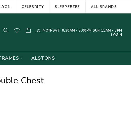
ELYON
CELEBRITY
SLEEPEEZEE
ALL BRANDS
MON-SAT: 8.30AM - 5.00PM SUN 11AM - 3PM
LOGIN
FRAMES
ALSTONS
ouble Chest