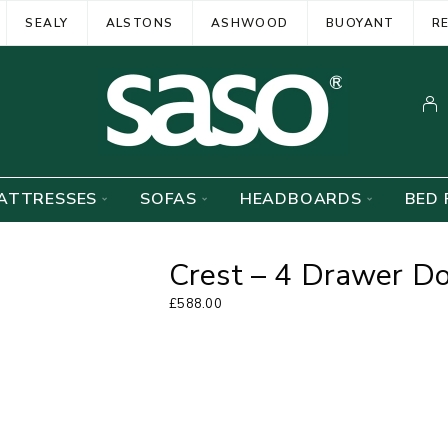
SEALY
ALSTONS
ASHWOOD
BUOYANT
R
ATTRESSES
SOFAS
HEADBOARDS
BED 
Crest – 4 Drawer D
£
588.00