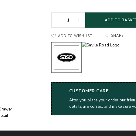
ADD TO BASKE
SHARE
ADD TO WISHLIST
CUSTOMER CARE
After you place your order our frien
details are correct and make sure y