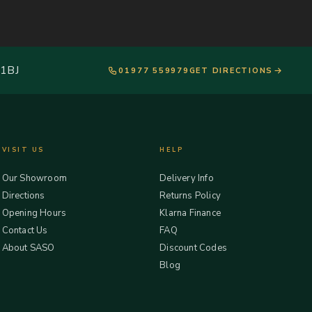
 1BJ
01977 559979
GET DIRECTIONS
VISIT US
HELP
Our Showroom
Delivery Info
Directions
Returns Policy
Opening Hours
Klarna Finance
Contact Us
FAQ
About SASO
Discount Codes
Blog