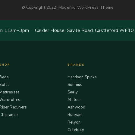
© Copyright 2022, Moderno WordPress Theme
 11am–3pm · Calder House, Savile Road, Castleford WF10
SHOP
BRANDS
Beds
Harrison Spinks
Sofas
Somnus
Mattresses
Sealy
Wardrobes
Alstons
Riser Recliners
Ashwood
Clearance
Buoyant
Relyon
Celebrity