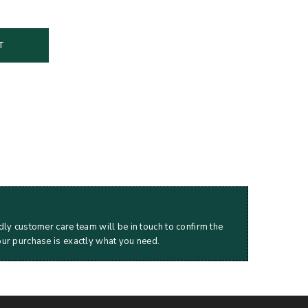
T
dly customer care team will be in touch to confirm the
our purchase is exactly what you need.