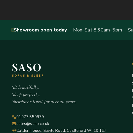
Showroom open today
· Mon–Sat 8.30am–5pm · Sun
SASO
SOFAS & SLEEP
Sit beautifully.
Sleep perfectly.
Yorkshire's finest for over 20 years.
01977 559979
sales@saso.co.uk
Calder House, Savile Road, Castleford WF10 1BJ