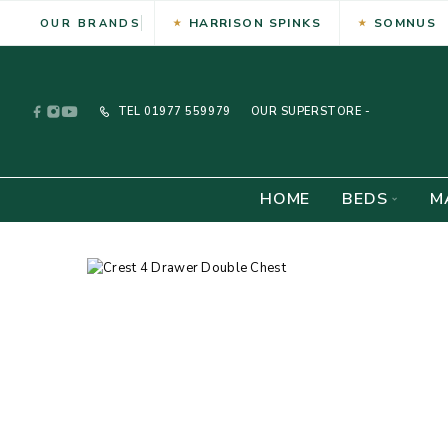
HARRISON SPINKS
SOMNUS
OUR BRANDS
TEL
01977 559979
OUR SUPERSTORE -
HOME
BEDS
M