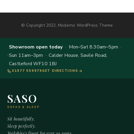
© Copyright 2022, Moderno WordPress Theme
Showroom open today
· Mon–Sat 8.30am–5pm ·
Sun 11am–3pm · Calder House, Savile Road,
Castleford WF10 1BJ
01977 559979
GET DIRECTIONS
SASO
SOFAS & SLEEP
Sit beautifully.
Sleep perfectly.
Yorkshire's finest for over 20 years.