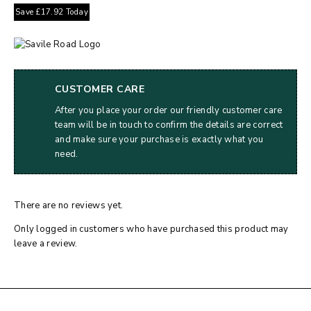
Save
£
17.92
Today
CUSTOMER CARE
After you place your order our friendly customer care
team will be in touch to confirm the details are correct
and make sure your purchase is exactly what you
need.
There are no reviews yet.
Only logged in customers who have purchased this product may
leave a review.