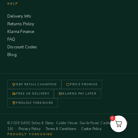
HELP
Delivery Info
Returns Policy
Klarna Finance
FAQ
Discount Codes
Blog
NBF RETAIL CHAMPION
PRICE PROMISE
FREE UK DELIVERY
KLARNA PAY LATER
PROUDLY YORKSHIRE
0
© 2026 SASO Sofas & Sleep · Calder House, Savile Road, Castleford WF10
1BJ ·
Privacy Policy
·
Terms & Conditions
·
Cookie Policy
PROUDLY YORKSHIRE