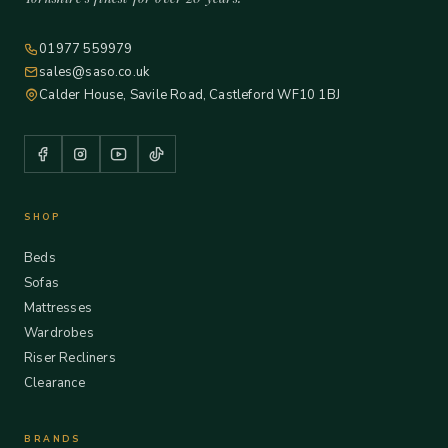
01977 559979
sales@saso.co.uk
Calder House, Savile Road, Castleford WF10 1BJ
SHOP
Beds
Sofas
Mattresses
Wardrobes
Riser Recliners
Clearance
BRANDS