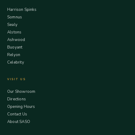
Harrison Spinks
Somnus
Sealy
Alstons
Ashwood
Buoyant
Relyon
Celebrity
VISIT US
Our Showroom
Directions
Opening Hours
Contact Us
About SASO