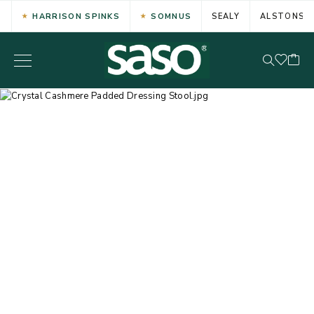
HARRISON SPINKS
SOMNUS
SEALY
ALSTONS