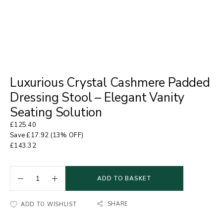
Luxurious Crystal Cashmere Padded
Dressing Stool – Elegant Vanity
Seating Solution
£
125.40
Save
£
17.92
(13% OFF)
£
143.32
ADD TO BASKET
SHARE
ADD TO WISHLIST