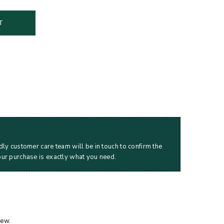
T
dly customer care team will be in touch to confirm the
our purchase is exactly what you need.
iew.