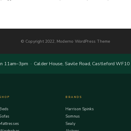
© Copyright 2022, Moderno WordPress Theme
 11am–3pm · Calder House, Savile Road, Castleford WF10
SHOP
BRANDS
Beds
Harrison Spinks
Sofas
Somnus
Mattresses
Sealy