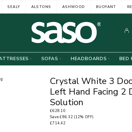
SEALY
ALSTONS
ASHWOOD
BUOYANT
R
ATTRESSES
SOFAS
HEADBOARDS
BED 
Crystal White 3 Do
Left Hand Facing 2 
Solution
£
628.10
Save
£
86.32
(12% OFF)
£
714.42