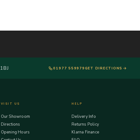
 1BJ
01977 559979
GET DIRECTIONS
VISIT US
HELP
Our Showroom
Delivery Info
Directions
Returns Policy
Opening Hours
Klarna Finance