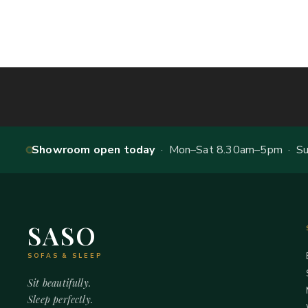
Showroom open today
· Mon–Sat 8.30am–5pm · Sun
SASO
SOFAS & SLEEP
Sit beautifully.
Sleep perfectly.