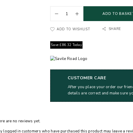
ADD TO BASKE
SHARE
ADD TO WISHLIST
Save
£
86.32
Today
CUSTOMER CARE
After you place your order our frien
details are correct and make sure y
re are no reviews yet.
y logged in customers who have purchased this product may leave a rev