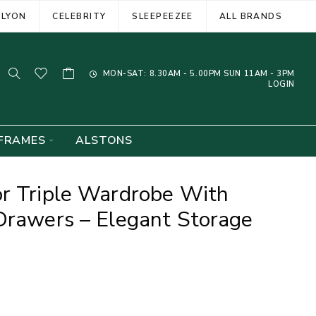
ELYON
CELEBRITY
SLEEPEEZEE
ALL BRANDS
MON-SAT: 8.30AM - 5.00PM SUN 11AM - 3PM
LOGIN
FRAMES
ALSTONS
or Triple Wardrobe With
Drawers – Elegant Storage