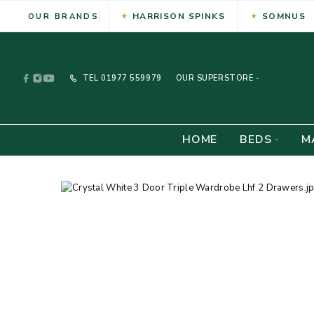
HARRISON SPINKS
SOMNUS
OUR BRANDS
TEL
01977 559979
OUR SUPERSTORE -
HOME
BEDS
M