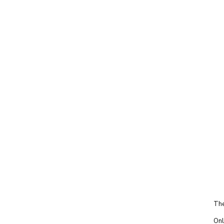
The
Onl