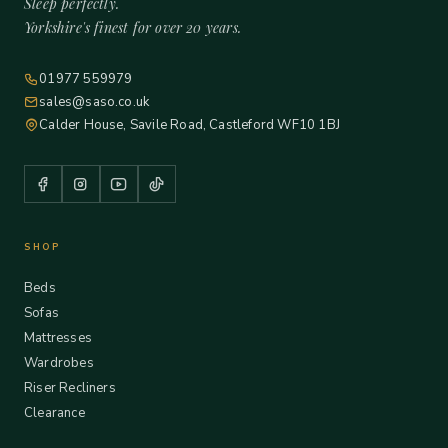
Sleep perfectly.
Yorkshire's finest for over 20 years.
01977 559979
sales@saso.co.uk
Calder House, Savile Road, Castleford WF10 1BJ
SHOP
Beds
Sofas
Mattresses
Wardrobes
Riser Recliners
Clearance