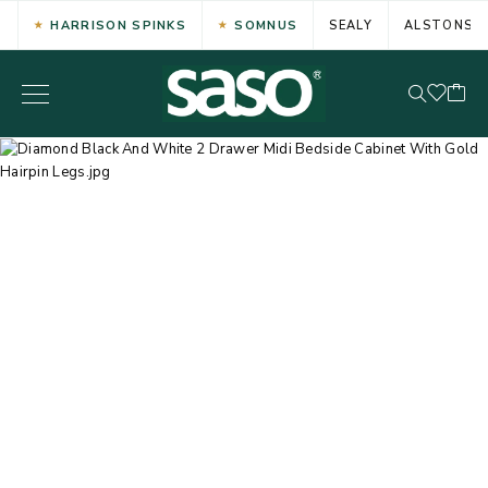
HARRISON SPINKS
SOMNUS
SEALY
ALSTONS