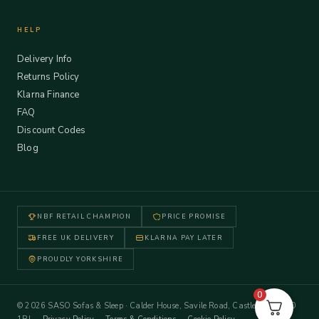
HELP
Delivery Info
Returns Policy
Klarna Finance
FAQ
Discount Codes
Blog
NBF RETAIL CHAMPION
PRICE PROMISE
FREE UK DELIVERY
KLARNA PAY LATER
PROUDLY YORKSHIRE
0
© 2026 SASO Sofas & Sleep · Calder House, Savile Road, Castleford WF10