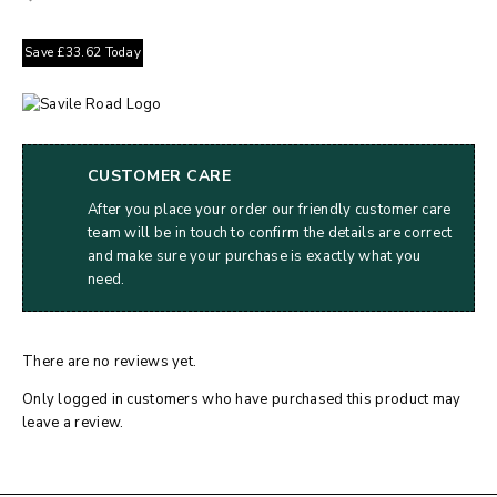
Save
£
33.62
Today
CUSTOMER CARE
After you place your order our friendly customer care
team will be in touch to confirm the details are correct
and make sure your purchase is exactly what you
need.
There are no reviews yet.
Only logged in customers who have purchased this product may
leave a review.