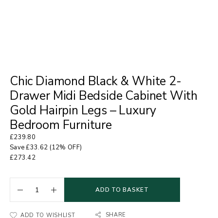
Chic Diamond Black & White 2-
Drawer Midi Bedside Cabinet With
Gold Hairpin Legs – Luxury
Bedroom Furniture
£
239.80
Save
£
33.62
(12% OFF)
£
273.42
ADD TO BASKET
SHARE
ADD TO WISHLIST