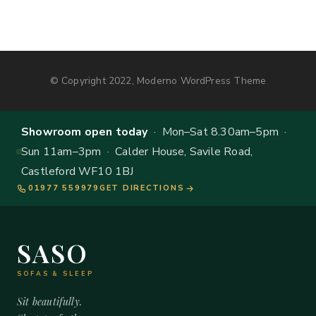
© Copyright 2022, Moderno WordPress Theme
Showroom open today
· Mon–Sat 8.30am–5pm ·
Sun 11am–3pm · Calder House, Savile Road,
Castleford WF10 1BJ
01977 559979
GET DIRECTIONS
SASO
SOFAS & SLEEP
Sit beautifully.