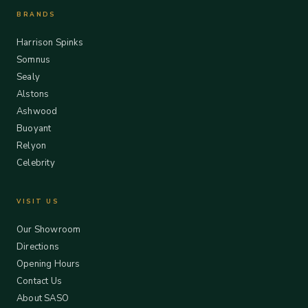
BRANDS
Harrison Spinks
Somnus
Sealy
Alstons
Ashwood
Buoyant
Relyon
Celebrity
VISIT US
Our Showroom
Directions
Opening Hours
Contact Us
About SASO