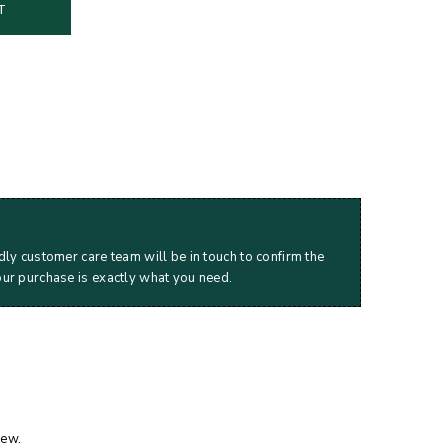
T
dly customer care team will be in touch to confirm the
our purchase is exactly what you need.
iew.