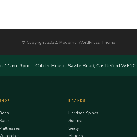
© Copyright 2022, Moderno WordPress Theme
 11am–3pm · Calder House, Savile Road, Castleford WF10
SHOP
BRANDS
Beds
Harrison Spinks
Sofas
Somnus
Mattresses
Sealy
Wardrobes
Alstons