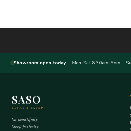
Showroom open today
· Mon–Sat 8.30am–5pm · Sun
SASO
SOFAS & SLEEP
Sit beautifully.
Sleep perfectly.