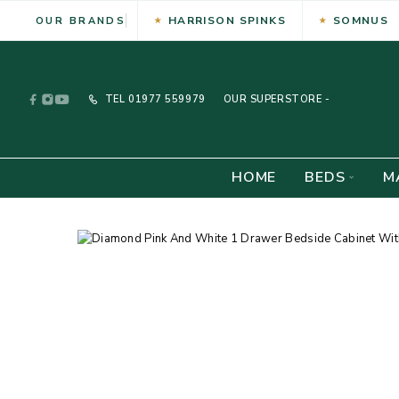
HARRISON SPINKS
SOMNUS
OUR BRANDS
TEL
01977 559979
OUR SUPERSTORE -
HOME
BEDS
M