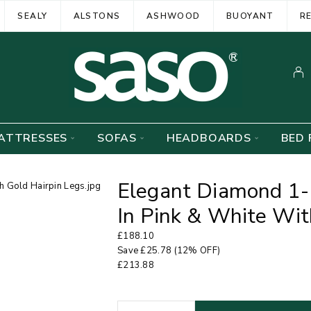
SEALY
ALSTONS
ASHWOOD
BUOYANT
R
ATTRESSES
SOFAS
HEADBOARDS
BED 
Elegant Diamond 1-
In Pink & White Wit
£
188.10
Save
£
25.78
(12% OFF)
£
213.88