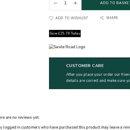
ADD TO BASKE
SHARE
ADD TO WISHLIST
Save
£
25.78
Today
CUSTOMER CARE
After you place your order our frien
details are correct and make sure y
re are no reviews yet.
y logged in customers who have purchased this product may leave a rev