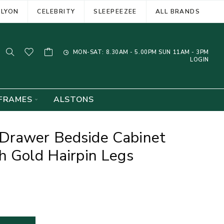
ELYON
CELEBRITY
SLEEPEEZEE
ALL BRANDS
MON-SAT: 8.30AM - 5.00PM SUN 11AM - 3PM
LOGIN
FRAMES
ALSTONS
Drawer Bedside Cabinet
h Gold Hairpin Legs