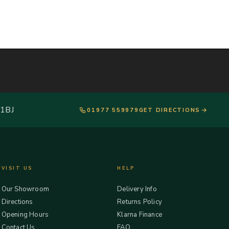
 1BJ
01977 559979
GET DIRECTIONS
VISIT US
HELP
Our Showroom
Delivery Info
Directions
Returns Policy
Opening Hours
Klarna Finance
Contact Us
FAQ