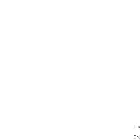
The
Onl