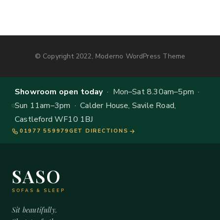
© Copyright 2022, Moderno WordPress Theme
Showroom open today
· Mon–Sat 8.30am–5pm ·
Sun 11am–3pm · Calder House, Savile Road,
Castleford WF10 1BJ
01977 559979
GET DIRECTIONS
SASO
SOFAS & SLEEP
Sit beautifully.