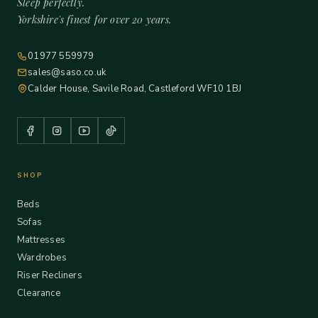
Sleep perfectly.
Yorkshire's finest for over 20 years.
01977 559979
sales@saso.co.uk
Calder House, Savile Road, Castleford WF10 1BJ
SHOP
Beds
Sofas
Mattresses
Wardrobes
Riser Recliners
Clearance