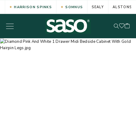
HARRISON SPINKS
SOMNUS
SEALY
ALSTONS