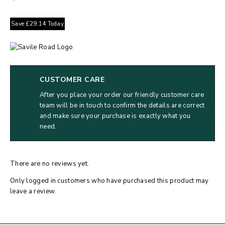
Save
£
29.14
Today
CUSTOMER CARE
After you place your order our friendly customer care
team will be in touch to confirm the details are correct
and make sure your purchase is exactly what you
need.
There are no reviews yet.
Only logged in customers who have purchased this product may
leave a review.