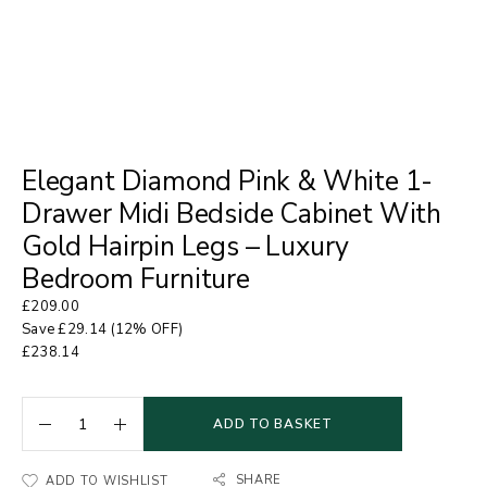
Elegant Diamond Pink & White 1-
Drawer Midi Bedside Cabinet With
Gold Hairpin Legs – Luxury
Bedroom Furniture
£
209.00
Save
£
29.14
(12% OFF)
£
238.14
ADD TO BASKET
SHARE
ADD TO WISHLIST