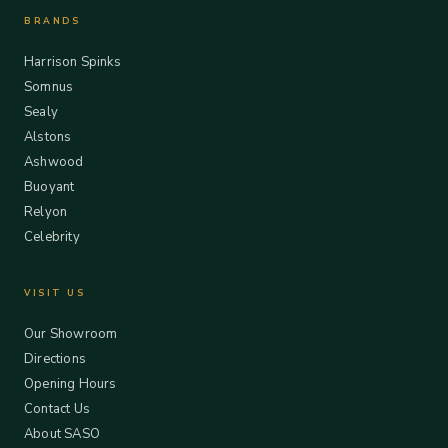
BRANDS
Harrison Spinks
Somnus
Sealy
Alstons
Ashwood
Buoyant
Relyon
Celebrity
VISIT US
Our Showroom
Directions
Opening Hours
Contact Us
About SASO