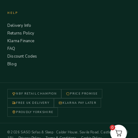
HELP
Delivery Info
Returns Policy
Klarna Finance
FAQ
Discount Codes
Blog
NBF RETAIL CHAMPION
PRICE PROMISE
FREE UK DELIVERY
KLARNA PAY LATER
PROUDLY YORKSHIRE
0
© 2026 SASO Sofas & Sleep · Calder House, Savile Road, Castleford WF10