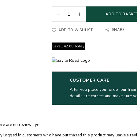
ADD TO BASKE
SHARE
ADD TO WISHLIST
Save
£
42.60
Today
CUSTOMER CARE
After you place your order our frien
details are correct and make sure y
re are no reviews yet.
y logged in customers who have purchased this product may leave a rev