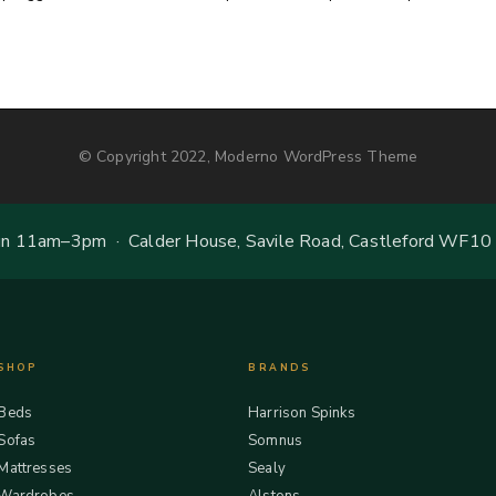
© Copyright 2022, Moderno WordPress Theme
 11am–3pm · Calder House, Savile Road, Castleford WF10
SHOP
BRANDS
Beds
Harrison Spinks
Sofas
Somnus
Mattresses
Sealy