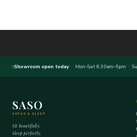
Showroom open today
· Mon–Sat 8.30am–5pm · Sun
SASO
SOFAS & SLEEP
Sit beautifully.
Sleep perfectly.