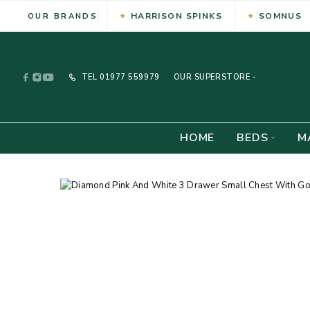
HARRISON SPINKS
SOMNUS
OUR BRANDS
TEL
01977 559979
OUR SUPERSTORE -
HOME
BEDS
M