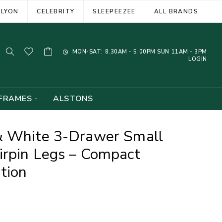
ELYON
CELEBRITY
SLEEPEEZEE
ALL BRANDS
MON-SAT: 8.30AM - 5.00PM SUN 11AM - 3PM
LOGIN
FRAMES
ALSTONS
& White 3-Drawer Small
irpin Legs – Compact
tion