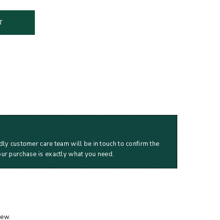
T
dly customer care team will be in touch to confirm the
our purchase is exactly what you need.
iew.