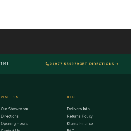
 1BJ
01977 559979
GET DIRECTIONS
VISIT US
HELP
Our Showroom
Delivery Info
Directions
Returns Policy
Opening Hours
Klarna Finance