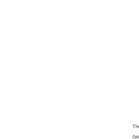
The
Onl