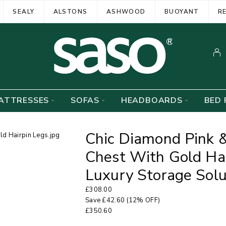
SEALY
ALSTONS
ASHWOOD
BUOYANT
R
ATTRESSES
SOFAS
HEADBOARDS
BED 
Chic Diamond Pink 
Chest With Gold Ha
Luxury Storage Solu
£
308.00
Save
£
42.60
(12% OFF)
£
350.60