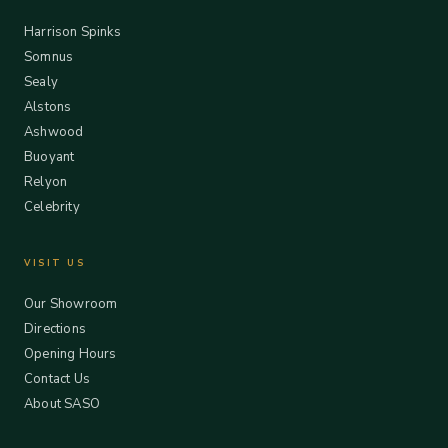
Harrison Spinks
Somnus
Sealy
Alstons
Ashwood
Buoyant
Relyon
Celebrity
VISIT US
Our Showroom
Directions
Opening Hours
Contact Us
About SASO