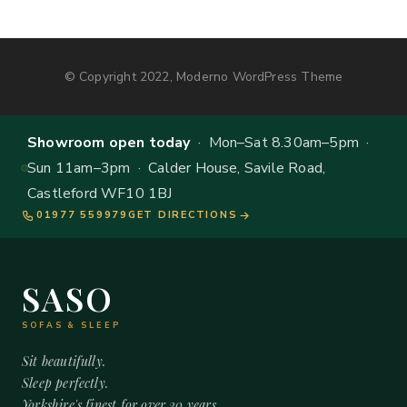
© Copyright 2022, Moderno WordPress Theme
Showroom open today
· Mon–Sat 8.30am–5pm ·
Sun 11am–3pm · Calder House, Savile Road,
Castleford WF10 1BJ
01977 559979
GET DIRECTIONS
SASO
SOFAS & SLEEP
Sit beautifully.
Sleep perfectly.
Yorkshire's finest for over 20 years.