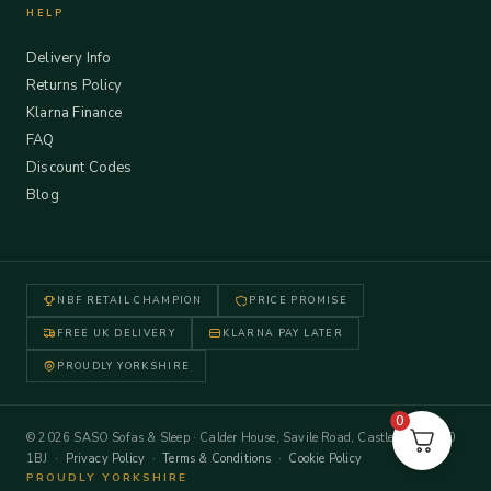
HELP
Delivery Info
Returns Policy
Klarna Finance
FAQ
Discount Codes
Blog
NBF RETAIL CHAMPION
PRICE PROMISE
FREE UK DELIVERY
KLARNA PAY LATER
PROUDLY YORKSHIRE
0
© 2026 SASO Sofas & Sleep · Calder House, Savile Road, Castleford WF10
1BJ ·
Privacy Policy
·
Terms & Conditions
·
Cookie Policy
PROUDLY YORKSHIRE