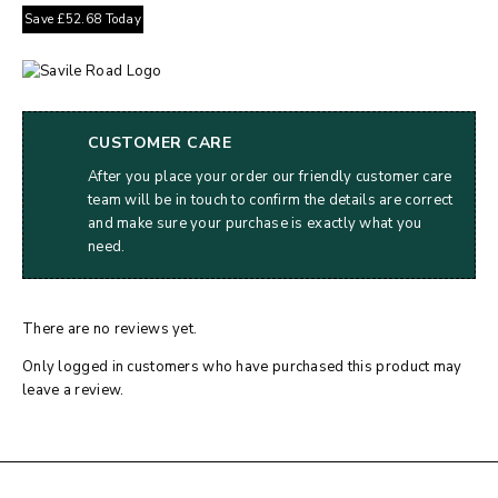
Save
£
52.68
Today
CUSTOMER CARE
After you place your order our friendly customer care
team will be in touch to confirm the details are correct
and make sure your purchase is exactly what you
need.
There are no reviews yet.
Only logged in customers who have purchased this product may
leave a review.