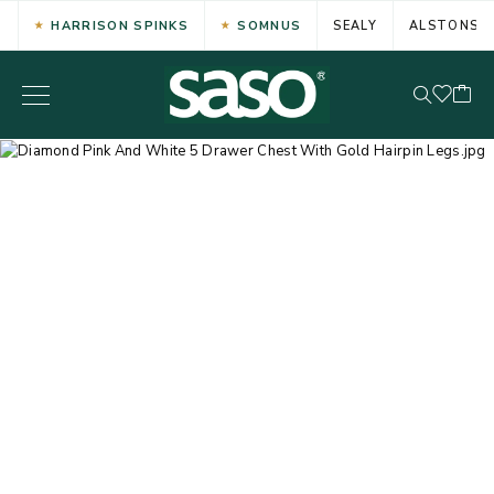
HARRISON SPINKS
SOMNUS
SEALY
ALSTONS