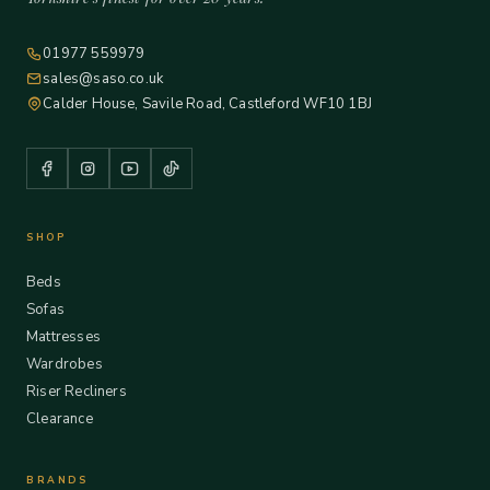
01977 559979
sales@saso.co.uk
Calder House, Savile Road, Castleford WF10 1BJ
SHOP
Beds
Sofas
Mattresses
Wardrobes
Riser Recliners
Clearance
BRANDS