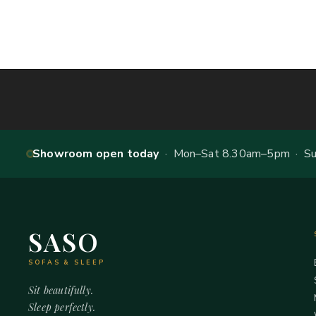
Showroom open today
· Mon–Sat 8.30am–5pm · Sun
SASO
SOFAS & SLEEP
Sit beautifully.
Sleep perfectly.