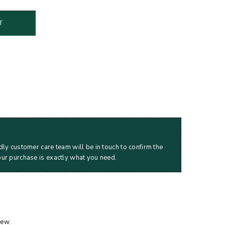
T
dly customer care team will be in touch to confirm the
our purchase is exactly what you need.
iew.