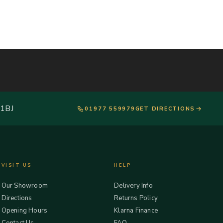
 1BJ
01977 559979
GET DIRECTIONS
VISIT US
HELP
Our Showroom
Delivery Info
Directions
Returns Policy
Opening Hours
Klarna Finance