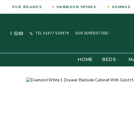
HARRISON SPINKS
SOMNUS
OUR BRANDS
TEL
01977 559979
OUR SUPERSTORE -
HOME
BEDS
M