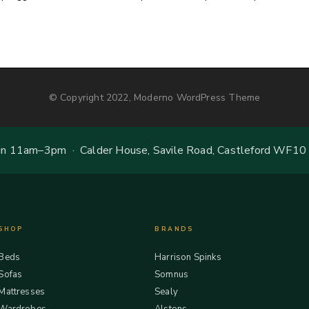
© Copyright 2022, Moderno WordPress Theme
 11am–3pm · Calder House, Savile Road, Castleford WF10
SHOP
BRANDS
Beds
Harrison Spinks
Sofas
Somnus
Mattresses
Sealy