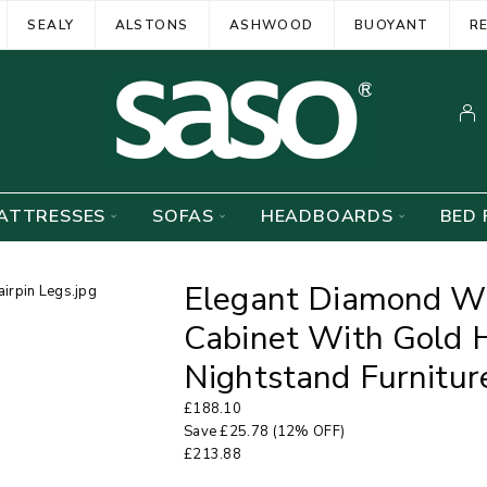
SEALY
ALSTONS
ASHWOOD
BUOYANT
R
ATTRESSES
SOFAS
HEADBOARDS
BED 
Elegant Diamond Wh
Cabinet With Gold H
Nightstand Furnitur
£
188.10
Save
£
25.78
(12% OFF)
£
213.88