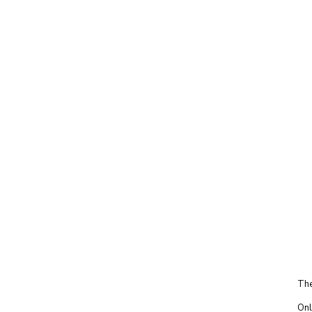
The
Onl