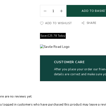
ADD TO BASKE
SHARE
ADD TO WISHLIST
Save
£
25.78
Today
CUSTOMER CARE
After you place your order our frien
details are correct and make sure y
re are no reviews yet.
y logged in customers who have purchased this product may leave a rev