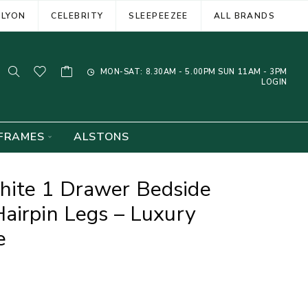
ELYON
CELEBRITY
SLEEPEEZEE
ALL BRANDS
MON-SAT: 8.30AM - 5.00PM SUN 11AM - 3PM
LOGIN
FRAMES
ALSTONS
ite 1 Drawer Bedside
airpin Legs – Luxury
e