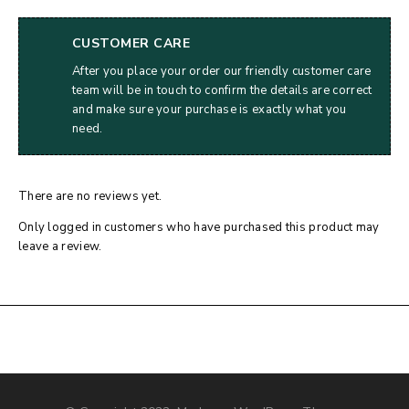
CUSTOMER CARE
After you place your order our friendly customer care
team will be in touch to confirm the details are correct
and make sure your purchase is exactly what you
need.
There are no reviews yet.
Only logged in customers who have purchased this product may
leave a review.