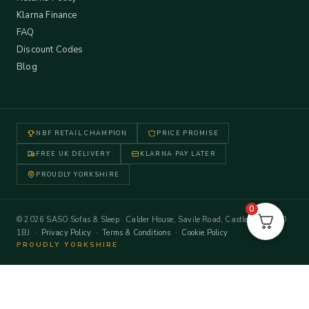
Klarna Finance
FAQ
Discount Codes
Blog
NBF RETAIL CHAMPION
PRICE PROMISE
FREE UK DELIVERY
KLARNA PAY LATER
PROUDLY YORKSHIRE
0
© 2026 SASO Sofas & Sleep · Calder House, Savile Road, Castleford WF10
1BJ ·
Privacy Policy
·
Terms & Conditions
·
Cookie Policy
PROUDLY YORKSHIRE