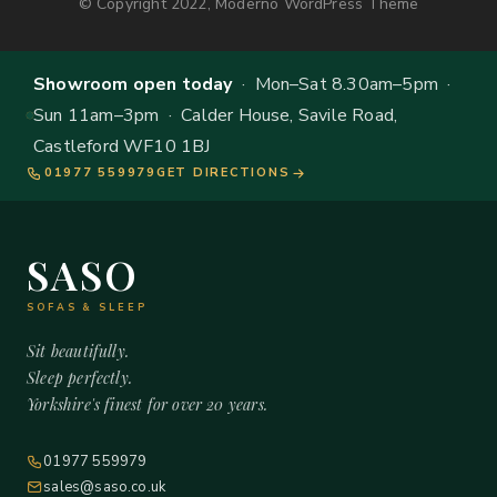
© Copyright 2022, Moderno WordPress Theme
Showroom open today
· Mon–Sat 8.30am–5pm ·
Sun 11am–3pm · Calder House, Savile Road,
Castleford WF10 1BJ
01977 559979
GET DIRECTIONS
SASO
SOFAS & SLEEP
Sit beautifully.
Sleep perfectly.
Yorkshire's finest for over 20 years.
01977 559979
sales@saso.co.uk