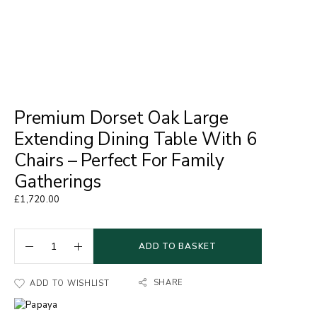
Premium Dorset Oak Large
Extending Dining Table With 6
Chairs – Perfect For Family
Gatherings
£
1,720.00
ADD TO BASKET
SHARE
ADD TO WISHLIST