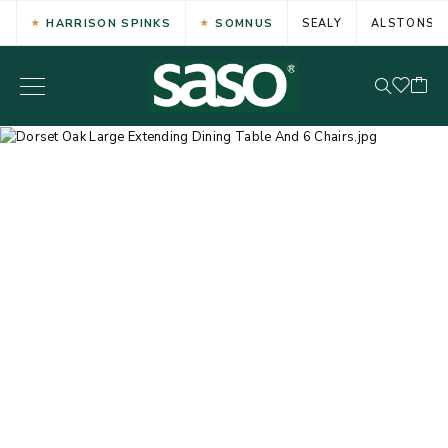
HARRISON SPINKS
SOMNUS
SEALY
ALSTONS