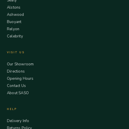
Sealy
Alstons
Ashwood
Buoyant
Relyon
Celebrity
VISIT US
Our Showroom
Directions
Opening Hours
Contact Us
About SASO
HELP
Delivery Info
Returns Policy