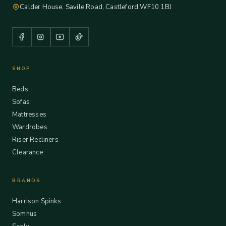
Calder House, Savile Road, Castleford WF10 1BJ
SHOP
Beds
Sofas
Mattresses
Wardrobes
Riser Recliners
Clearance
BRANDS
Harrison Spinks
Somnus