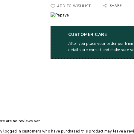
SHARE
ADD TO WISHLIST
CUSTOMER CARE
After you place your order our frien
details are correct and make sure y
re are no reviews yet.
y logged in customers who have purchased this product may leave a rev