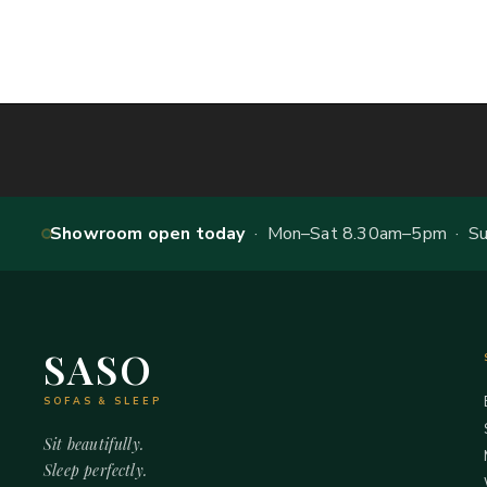
Showroom open today
· Mon–Sat 8.30am–5pm · Sun
SASO
SOFAS & SLEEP
Sit beautifully.
Sleep perfectly.