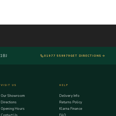
 1BJ
01977 559979
GET DIRECTIONS
VISIT US
HELP
Our Showroom
Delivery Info
Directions
Returns Policy
Opening Hours
Klarna Finance
Contact Us
FAQ