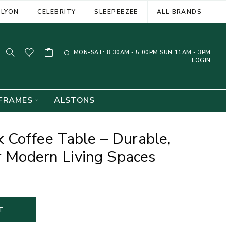
ELYON
CELEBRITY
SLEEPEEZEE
ALL BRANDS
MON-SAT: 8.30AM - 5.00PM SUN 11AM - 3PM
LOGIN
FRAMES
ALSTONS
 Coffee Table – Durable,
or Modern Living Spaces
T