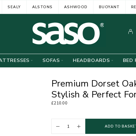
SEALY
ALSTONS
ASHWOOD
BUOYANT
R
ATTRESSES
SOFAS
HEADBOARDS
BED 
Premium Dorset Oak
Stylish & Perfect F
£
210.00
ADD TO BASKE