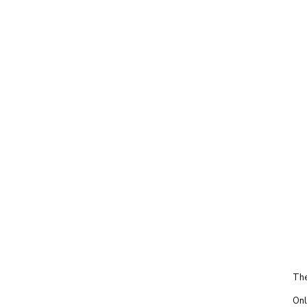
The
Onl