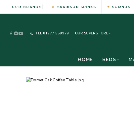
HARRISON SPINKS
SOMNUS
OUR BRANDS
TEL
01977 559979
OUR SUPERSTORE -
HOME
BEDS
M