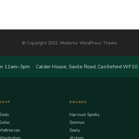
© Copyright 2022, Moderno WordPress Theme
 11am–3pm · Calder House, Savile Road, Castleford WF10
SHOP
BRANDS
Beds
Harrison Spinks
Sofas
Somnus
Mattresses
Sealy
Wardrobes
Alstons