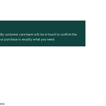
dly customer care team will be in touch to confirm the
our purchase is exactly what you need.
iew.