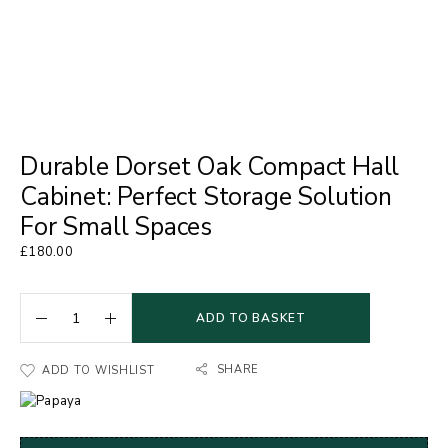
Durable Dorset Oak Compact Hall
Cabinet: Perfect Storage Solution
For Small Spaces
£
180.00
ADD TO BASKET
SHARE
ADD TO WISHLIST