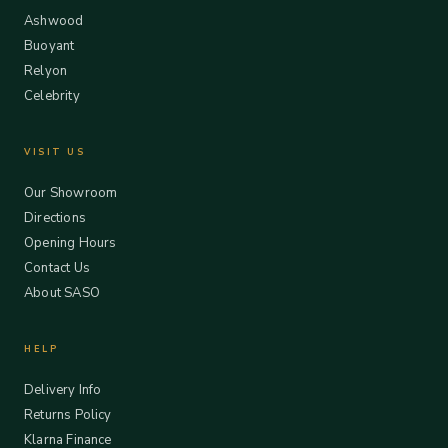
Ashwood
Buoyant
Relyon
Celebrity
VISIT US
Our Showroom
Directions
Opening Hours
Contact Us
About SASO
HELP
Delivery Info
Returns Policy
Klarna Finance