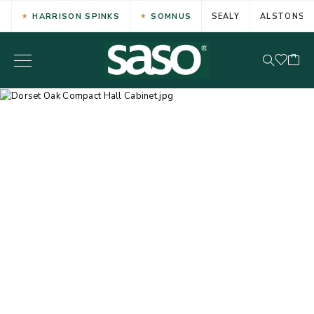
HARRISON SPINKS
SOMNUS
SEALY
ALSTONS