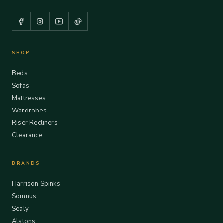
SHOP
Beds
Sofas
Mattresses
Wardrobes
Riser Recliners
Clearance
BRANDS
Harrison Spinks
Somnus
Sealy
Alstons