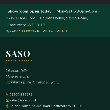
Showroom open today
· Mon–Sat 8.30am–5pm ·
Sun 11am–3pm · Calder House, Savile Road,
Castleford WF10 1BJ
01977 559979
GET DIRECTIONS
SASO
SOFAS & SLEEP
Sit beautifully.
Sleep perfectly.
Yorkshire's finest for over 20 years.
01977 559979
sales@saso.co.uk
Calder House, Savile Road, Castleford WF10 1BJ