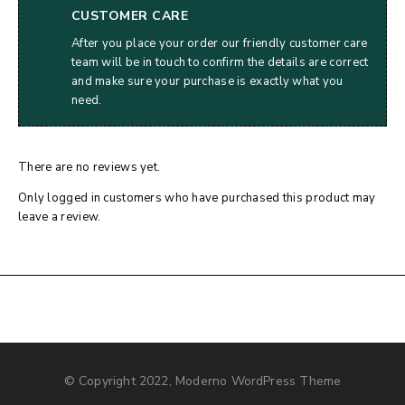
CUSTOMER CARE
After you place your order our friendly customer care
team will be in touch to confirm the details are correct
and make sure your purchase is exactly what you
need.
There are no reviews yet.
Only logged in customers who have purchased this product may
leave a review.
© Copyright 2022, Moderno WordPress Theme