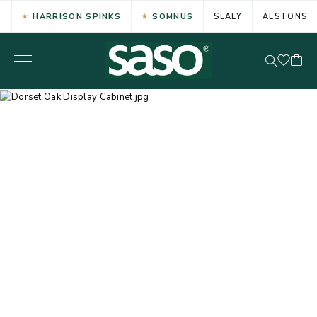
HARRISON SPINKS
SOMNUS
SEALY
ALSTONS