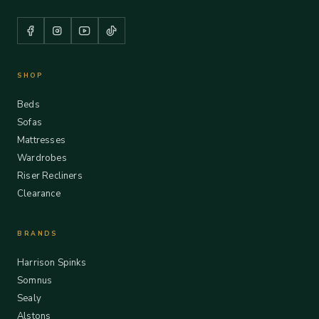
SHOP
Beds
Sofas
Mattresses
Wardrobes
Riser Recliners
Clearance
BRANDS
Harrison Spinks
Somnus
Sealy
Alstons