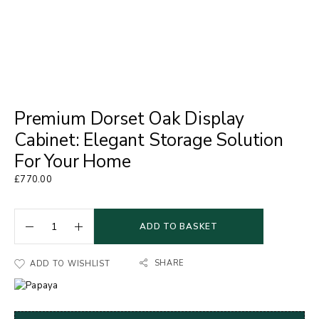
Premium Dorset Oak Display
Cabinet: Elegant Storage Solution
For Your Home
£
770.00
ADD TO BASKET
SHARE
ADD TO WISHLIST