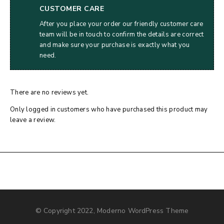
CUSTOMER CARE
After you place your order our friendly customer care
team will be in touch to confirm the details are correct
and make sure your purchase is exactly what you
need.
There are no reviews yet.
Only logged in customers who have purchased this product may
leave a review.
© Copyright 2022, Moderno WordPress Theme