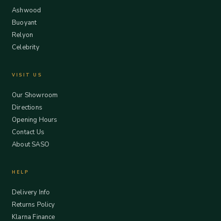
Ashwood
Buoyant
Relyon
Celebrity
VISIT US
Our Showroom
Directions
Opening Hours
Contact Us
About SASO
HELP
Delivery Info
Returns Policy
Klarna Finance