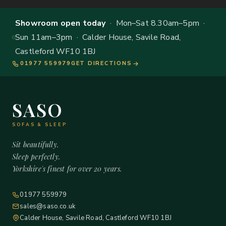
Showroom open today
· Mon–Sat 8.30am–5pm ·
Sun 11am–3pm · Calder House, Savile Road,
Castleford WF10 1BJ
01977 559979
GET DIRECTIONS
SASO
SOFAS & SLEEP
Sit beautifully.
Sleep perfectly.
Yorkshire's finest for over 20 years.
01977 559979
sales@saso.co.uk
Calder House, Savile Road, Castleford WF10 1BJ