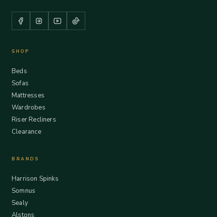
SHOP
Beds
Sofas
Mattresses
Wardrobes
Riser Recliners
Clearance
BRANDS
Harrison Spinks
Somnus
Sealy
Alstons