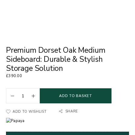
Premium Dorset Oak Medium
Sideboard: Durable & Stylish
Storage Solution
£
390.00
ADD TO BASKET
SHARE
ADD TO WISHLIST