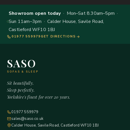
Showroom open today
· Mon–Sat 8.30am–5pm ·
Sun 11am–3pm · Calder House, Savile Road,
Castleford WF10 1BJ
01977 559979
GET DIRECTIONS
SASO
SOFAS & SLEEP
Sit beautifully.
Sleep perfectly.
Yorkshire's finest for over 20 years.
01977 559979
sales@saso.co.uk
Calder House, Savile Road, Castleford WF10 1BJ