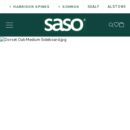
HARRISON SPINKS
SOMNUS
SEALY
ALSTONS