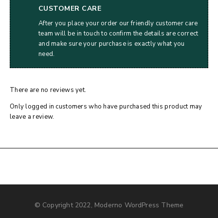
CUSTOMER CARE
After you place your order our friendly customer care
team will be in touch to confirm the details are correct
and make sure your purchase is exactly what you
need.
There are no reviews yet.
Only logged in customers who have purchased this product may
leave a review.
© Copyright 2022, Moderno WordPress Theme