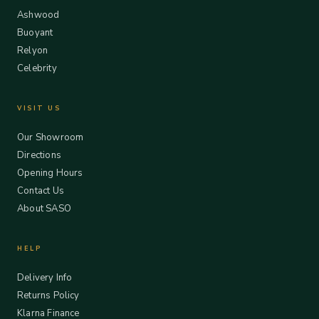
Ashwood
Buoyant
Relyon
Celebrity
VISIT US
Our Showroom
Directions
Opening Hours
Contact Us
About SASO
HELP
Delivery Info
Returns Policy
Klarna Finance