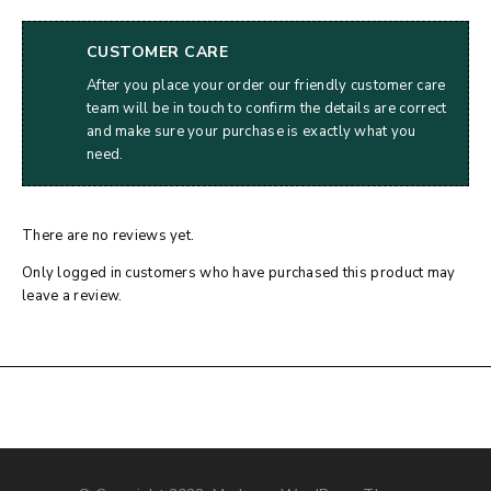
CUSTOMER CARE
After you place your order our friendly customer care
team will be in touch to confirm the details are correct
and make sure your purchase is exactly what you
need.
There are no reviews yet.
Only logged in customers who have purchased this product may
leave a review.