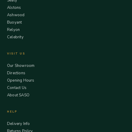
Sealy
Alstons
Ashwood
Buoyant
Relyon
Celebrity
VISIT US
Our Showroom
Directions
Opening Hours
Contact Us
About SASO
HELP
Delivery Info
Returns Policy