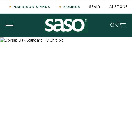
HARRISON SPINKS
SOMNUS
SEALY
ALSTONS