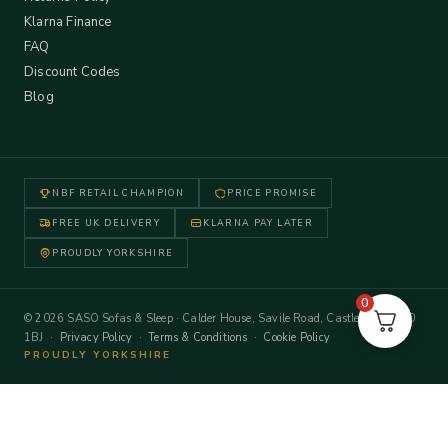
Klarna Finance
FAQ
Discount Codes
Blog
NBF RETAIL CHAMPION
PRICE PROMISE
FREE UK DELIVERY
KLARNA PAY LATER
PROUDLY YORKSHIRE
0
© 2026 SASO Sofas & Sleep · Calder House, Savile Road, Castleford WF10
1BJ ·
Privacy Policy
·
Terms & Conditions
·
Cookie Policy
PROUDLY YORKSHIRE