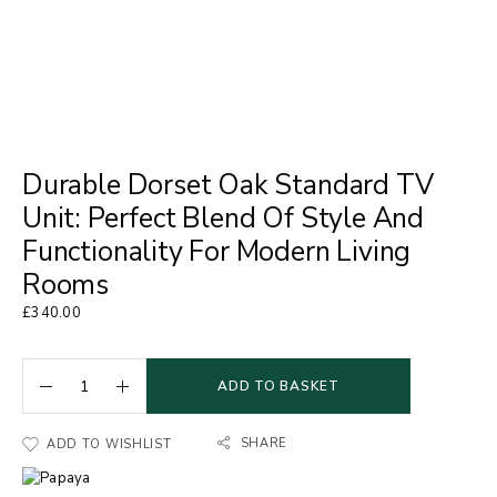
Durable Dorset Oak Standard TV
Unit: Perfect Blend Of Style And
Functionality For Modern Living
Rooms
£
340.00
ADD TO BASKET
SHARE
ADD TO WISHLIST