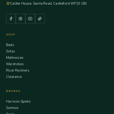
Calder House, Savile Road, Castleford WF10 1BJ
SHOP
Beds
Sofas
Mattresses
Wardrobes
Riser Recliners
Clearance
BRANDS
Harrison Spinks
Somnus