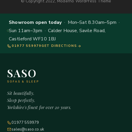
© Copyright 2022, Moderno WordPress Theme
Showroom open today
· Mon–Sat 8.30am–5pm ·
Sun 11am–3pm · Calder House, Savile Road,
Castleford WF10 1BJ
01977 559979
GET DIRECTIONS
SASO
SOFAS & SLEEP
Sit beautifully.
Sleep perfectly.
Yorkshire's finest for over 20 years.
01977 559979
sales@saso.co.uk