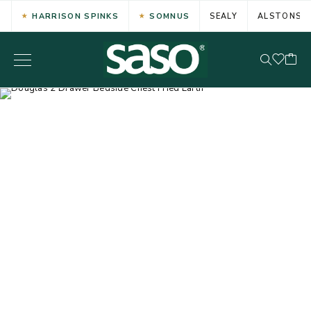
HARRISON SPINKS
SOMNUS
SEALY
ALSTONS