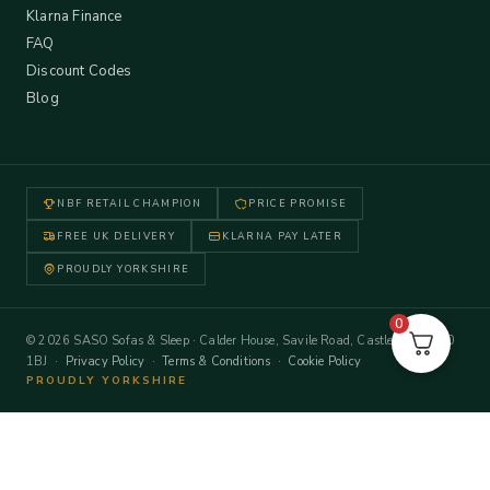
Klarna Finance
FAQ
Discount Codes
Blog
NBF RETAIL CHAMPION
PRICE PROMISE
FREE UK DELIVERY
KLARNA PAY LATER
PROUDLY YORKSHIRE
0
© 2026 SASO Sofas & Sleep · Calder House, Savile Road, Castleford WF10
1BJ ·
Privacy Policy
·
Terms & Conditions
·
Cookie Policy
PROUDLY YORKSHIRE