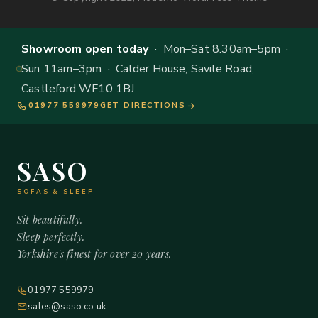
Showroom open today
· Mon–Sat 8.30am–5pm ·
Sun 11am–3pm · Calder House, Savile Road,
Castleford WF10 1BJ
01977 559979
GET DIRECTIONS
SASO
SOFAS & SLEEP
Sit beautifully.
Sleep perfectly.
Yorkshire's finest for over 20 years.
01977 559979
sales@saso.co.uk