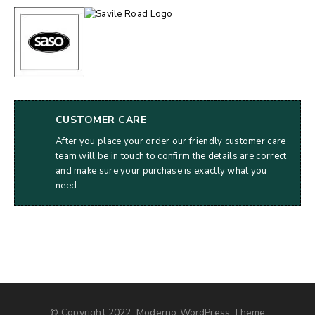
CUSTOMER CARE
After you place your order our friendly customer care
team will be in touch to confirm the details are correct
and make sure your purchase is exactly what you
need.
© Copyright 2022, Moderno WordPress Theme