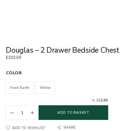
Douglas – 2 Drawer Bedside Chest
£
232.00
COLOR
fried Earth
White
CLEAR
ADD TO BASKET
SHARE
ADD TO WISHLIST