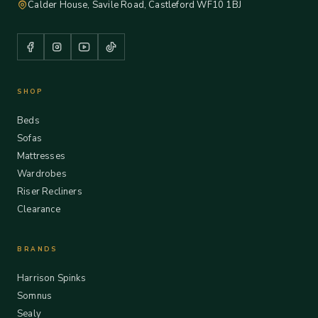
Calder House, Savile Road, Castleford WF10 1BJ
SHOP
Beds
Sofas
Mattresses
Wardrobes
Riser Recliners
Clearance
BRANDS
Harrison Spinks
Somnus
Sealy