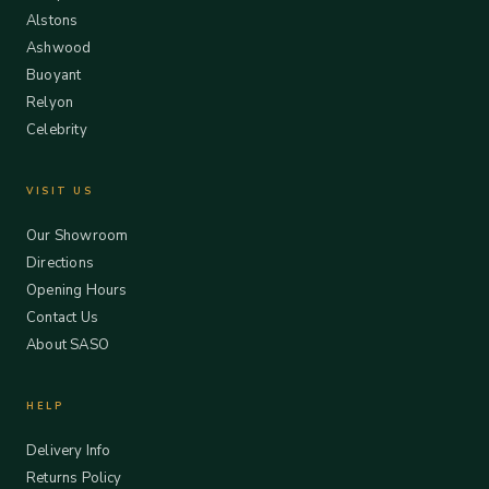
Alstons
Ashwood
Buoyant
Relyon
Celebrity
VISIT US
Our Showroom
Directions
Opening Hours
Contact Us
About SASO
HELP
Delivery Info
Returns Policy