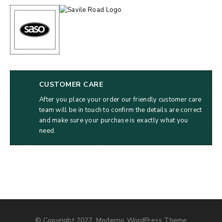
CUSTOMER CARE
After you place your order our friendly customer care
team will be in touch to confirm the details are correct
and make sure your purchase is exactly what you
need.
© Copyright 2022, Moderno WordPress Theme