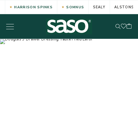
HARRISON SPINKS
SOMNUS
SEALY
ALSTONS