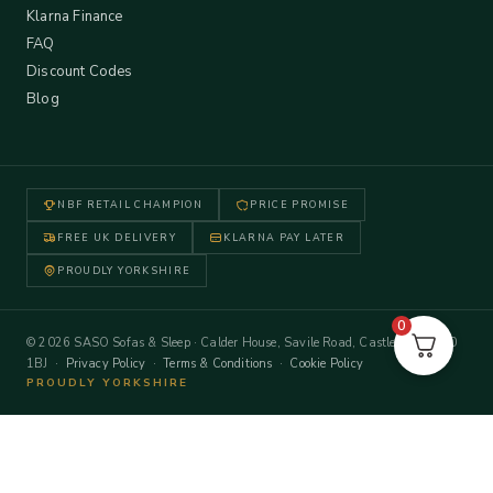
Klarna Finance
FAQ
Discount Codes
Blog
NBF RETAIL CHAMPION
PRICE PROMISE
FREE UK DELIVERY
KLARNA PAY LATER
PROUDLY YORKSHIRE
0
© 2026 SASO Sofas & Sleep · Calder House, Savile Road, Castleford WF10
1BJ ·
Privacy Policy
·
Terms & Conditions
·
Cookie Policy
PROUDLY YORKSHIRE