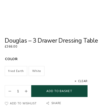
Douglas – 3 Drawer Dressing Table
£
366.00
COLOR
fried Earth
White
CLEAR
ADD TO BASKET
SHARE
ADD TO WISHLIST