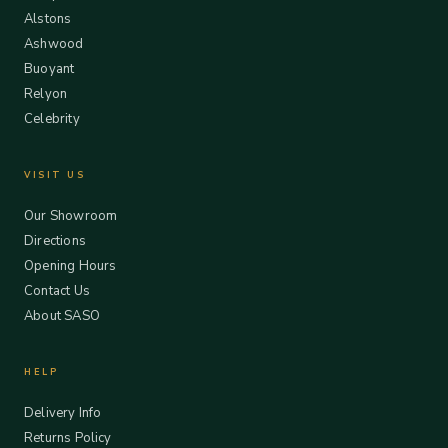
Alstons
Ashwood
Buoyant
Relyon
Celebrity
VISIT US
Our Showroom
Directions
Opening Hours
Contact Us
About SASO
HELP
Delivery Info
Returns Policy