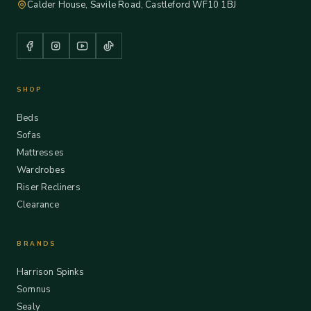
Calder House, Savile Road, Castleford WF10 1BJ
SHOP
Beds
Sofas
Mattresses
Wardrobes
Riser Recliners
Clearance
BRANDS
Harrison Spinks
Somnus
Sealy