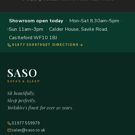
Showroom open today
· Mon–Sat 8.30am–5pm ·
Sun 11am–3pm · Calder House, Savile Road,
Castleford WF10 1BJ
01977 559979
GET DIRECTIONS
SASO
SOFAS & SLEEP
Sit beautifully.
Sleep perfectly.
Yorkshire's finest for over 20 years.
01977 559979
sales@saso.co.uk