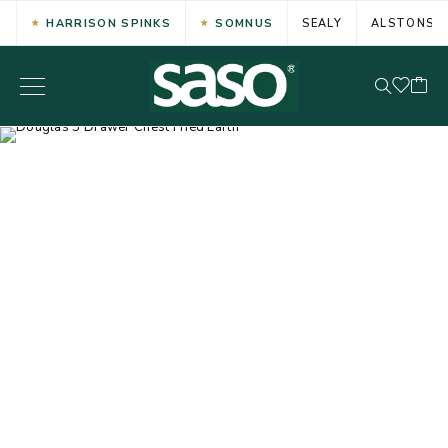
HARRISON SPINKS
SOMNUS
SEALY
ALSTONS