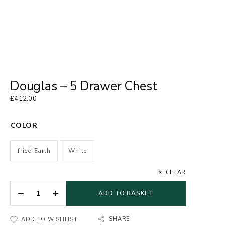
Douglas – 5 Drawer Chest
£
412.00
COLOR
fried Earth
White
CLEAR
ADD TO BASKET
SHARE
ADD TO WISHLIST