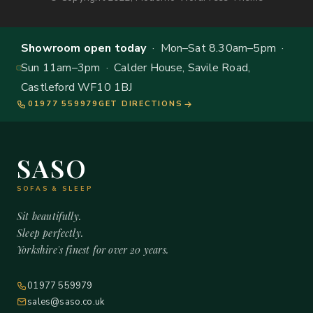
Showroom open today
· Mon–Sat 8.30am–5pm ·
Sun 11am–3pm · Calder House, Savile Road,
Castleford WF10 1BJ
01977 559979
GET DIRECTIONS
SASO
SOFAS & SLEEP
Sit beautifully.
Sleep perfectly.
Yorkshire's finest for over 20 years.
01977 559979
sales@saso.co.uk