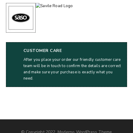
CUSTOMER CARE
After you place your order our friendly customer care
team will be in touch to confirm the details are correct
and make sure your purchase is exactly what you
need.
© Copyright 2022, Moderno WordPress Theme