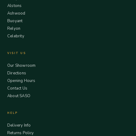
Alstons
Ashwood
Buoyant
Relyon
Celebrity
VISIT US
Our Showroom
Directions
Opening Hours
Contact Us
About SASO
HELP
Delivery Info
Returns Policy