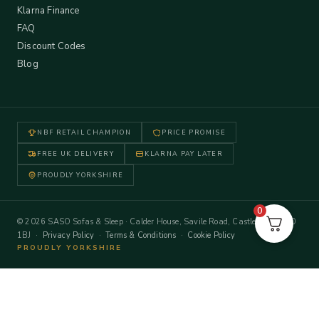
Klarna Finance
FAQ
Discount Codes
Blog
NBF RETAIL CHAMPION
PRICE PROMISE
FREE UK DELIVERY
KLARNA PAY LATER
PROUDLY YORKSHIRE
0
© 2026 SASO Sofas & Sleep · Calder House, Savile Road, Castleford WF10
1BJ ·
Privacy Policy
·
Terms & Conditions
·
Cookie Policy
PROUDLY YORKSHIRE