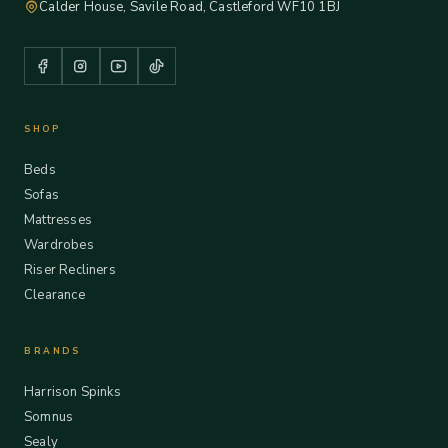
Calder House, Savile Road, Castleford WF10 1BJ
SHOP
Beds
Sofas
Mattresses
Wardrobes
Riser Recliners
Clearance
BRANDS
Harrison Spinks
Somnus
Sealy