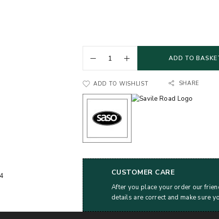
ADD TO BASKE
SHARE
ADD TO WISHLIST
CUSTOMER CARE
After you place your order our frien
details are correct and make sure y