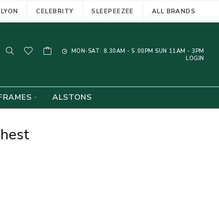
ELYON
CELEBRITY
SLEEPEEZEE
ALL BRANDS
MON-SAT: 8.30AM - 5.00PM SUN 11AM - 3PM
LOGIN
FRAMES
ALSTONS
Chest