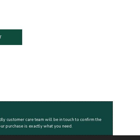
T
dly customer care team will be in touch to confirm the
our purchase is exactly what you need.