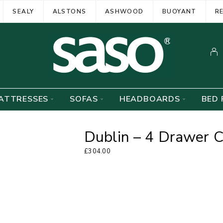
SEALY
ALSTONS
ASHWOOD
BUOYANT
R
ATTRESSES
SOFAS
HEADBOARDS
BED 
Dublin – 4 Drawer 
£
304.00