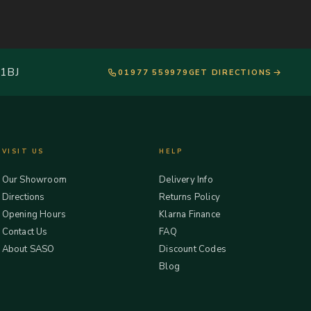
 1BJ
01977 559979
GET DIRECTIONS
VISIT US
HELP
Our Showroom
Delivery Info
Directions
Returns Policy
Opening Hours
Klarna Finance
Contact Us
FAQ
About SASO
Discount Codes
Blog