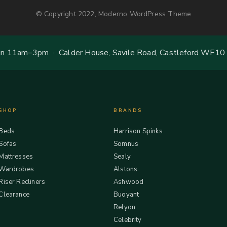
© Copyright 2022, Moderno WordPress Theme
 11am–3pm · Calder House, Savile Road, Castleford WF10
SHOP
BRANDS
Beds
Harrison Spinks
Sofas
Somnus
Mattresses
Sealy
Wardrobes
Alstons
Riser Recliners
Ashwood
Clearance
Buoyant
Relyon
Celebrity