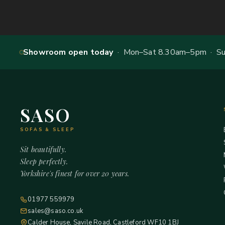
Showroom open today
· Mon–Sat 8.30am–5pm · Sun
SASO
SOFAS & SLEEP
Sit beautifully.
Sleep perfectly.
Yorkshire's finest for over 20 years.
01977 559979
sales@saso.co.uk
Calder House, Savile Road, Castleford WF10 1BJ