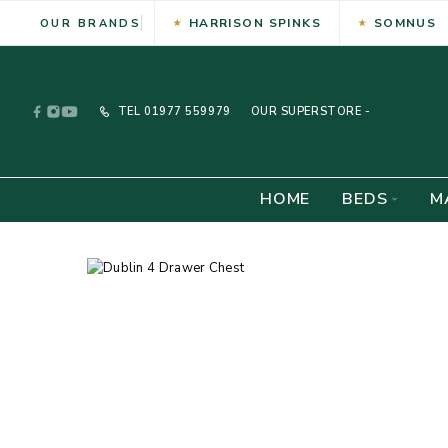
HARRISON SPINKS
SOMNUS
OUR BRANDS
TEL
01977 559979
OUR SUPERSTORE -
HOME
BEDS
M