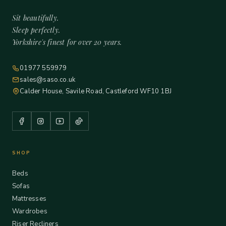
Sit beautifully.
Sleep perfectly.
Yorkshire's finest for over 20 years.
01977 559979
sales@saso.co.uk
Calder House, Savile Road, Castleford WF10 1BJ
SHOP
Beds
Sofas
Mattresses
Wardrobes
Riser Recliners