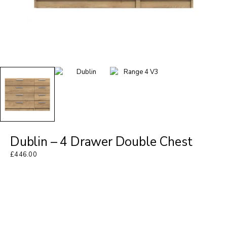
Dublin – 4 Drawer Double Chest
£
446.00