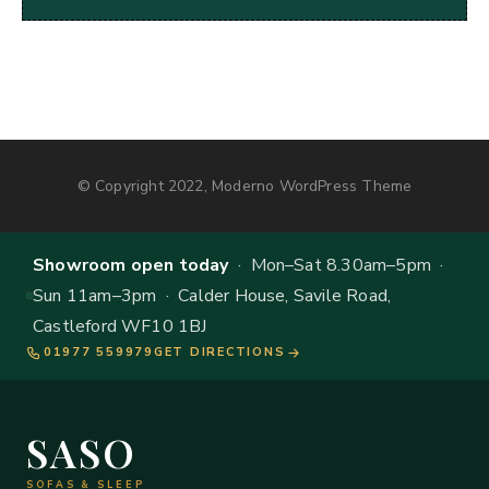
© Copyright 2022, Moderno WordPress Theme
Showroom open today
· Mon–Sat 8.30am–5pm ·
Sun 11am–3pm · Calder House, Savile Road,
Castleford WF10 1BJ
01977 559979
GET DIRECTIONS
SASO
SOFAS & SLEEP