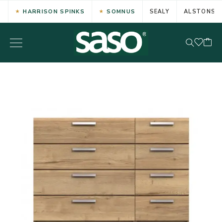
HARRISON SPINKS
SOMNUS
SEALY
ALSTONS