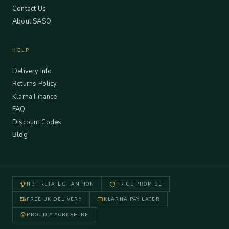
Contact Us
About SASO
HELP
Delivery Info
Returns Policy
Klarna Finance
FAQ
Discount Codes
Blog
NBF RETAIL CHAMPION
PRICE PROMISE
FREE UK DELIVERY
KLARNA PAY LATER
PROUDLY YORKSHIRE