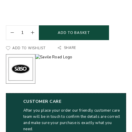
ADD TO BASKET
SHARE
ADD TO WISHLIST
CUSTOMER CARE
After you place your order our friendly customer care
team will be in touch to confirm the details are correct
and make sure your purchase is exactly what you
need.