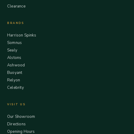
Clearance
BRANDS
Harrison Spinks
Somnus
Sealy
Alstons
Ashwood
Buoyant
Relyon
Celebrity
VISIT US
Our Showroom
Directions
Opening Hours