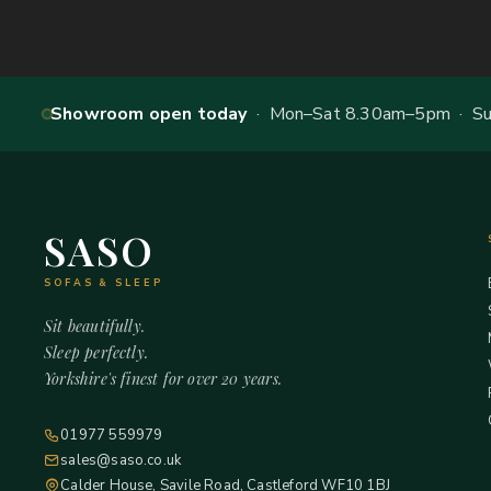
Showroom open today
· Mon–Sat 8.30am–5pm · Sun
SASO
SOFAS & SLEEP
Sit beautifully.
Sleep perfectly.
Yorkshire's finest for over 20 years.
01977 559979
sales@saso.co.uk
Calder House, Savile Road, Castleford WF10 1BJ