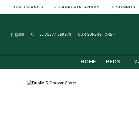
HARRISON SPINKS
SOMNUS
OUR BRANDS
TEL
01977 559979
OUR SUPERSTORE -
HOME
BEDS
M