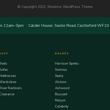
© Copyright 2022, Moderno WordPress Theme
 11am–3pm · Calder House, Savile Road, Castleford WF10
SHOP
BRANDS
Beds
Harrison Spinks
Sofas
Somnus
Mattresses
Sealy
Wardrobes
Alstons
Riser Recliners
Ashwood
Clearance
Buoyant
Relyon
Celebrity