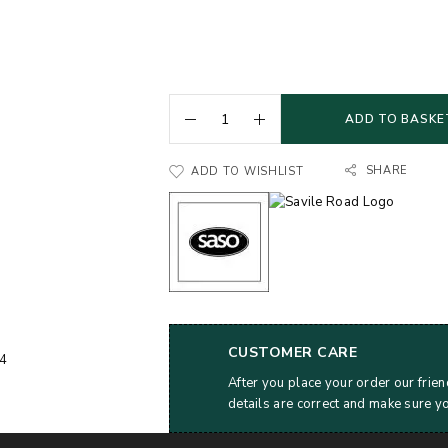
ADD TO BASKE
SHARE
ADD TO WISHLIST
CUSTOMER CARE
After you place your order our frien
details are correct and make sure y