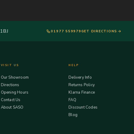
 1BJ
01977 559979
GET DIRECTIONS
VISIT US
HELP
Our Showroom
Delivery Info
Directions
Returns Policy
Opening Hours
Klarna Finance
Contact Us
FAQ
About SASO
Discount Codes
Blog