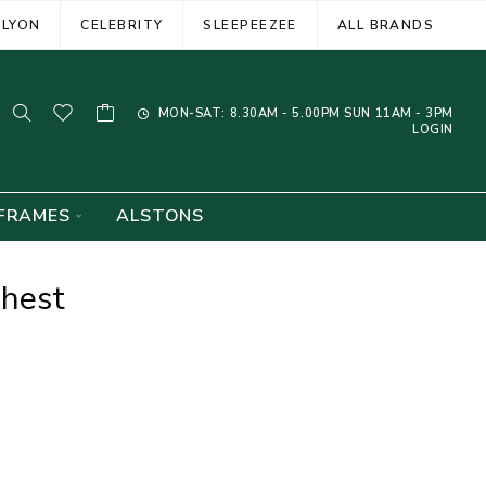
ELYON
CELEBRITY
SLEEPEEZEE
ALL BRANDS
MON-SAT: 8.30AM - 5.00PM SUN 11AM - 3PM
LOGIN
FRAMES
ALSTONS
Chest