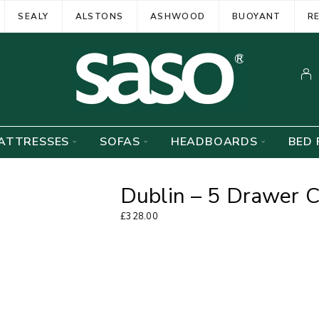
SEALY
ALSTONS
ASHWOOD
BUOYANT
R
ATTRESSES
SOFAS
HEADBOARDS
BED 
Dublin – 5 Drawer 
£
328.00