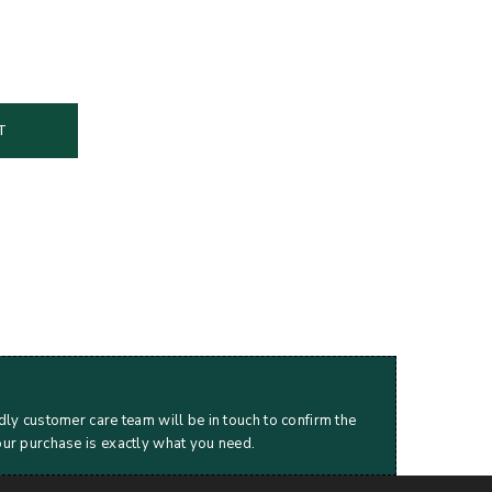
T
dly customer care team will be in touch to confirm the
our purchase is exactly what you need.